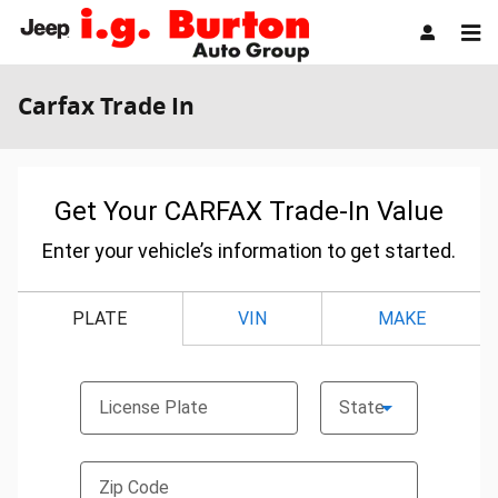
Skip to main content
Carfax Trade In