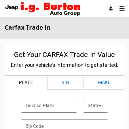
Skip to main content
Carfax Trade In