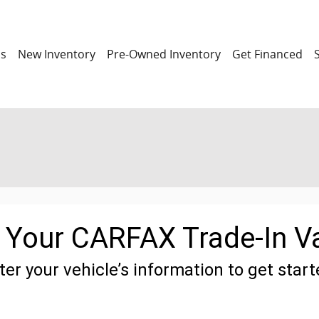
ns
New Inventory
Pre-Owned Inventory
Get Financed