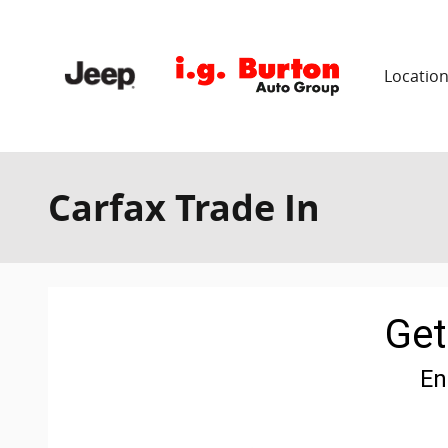
Skip to main content
Locatio
Carfax Trade In