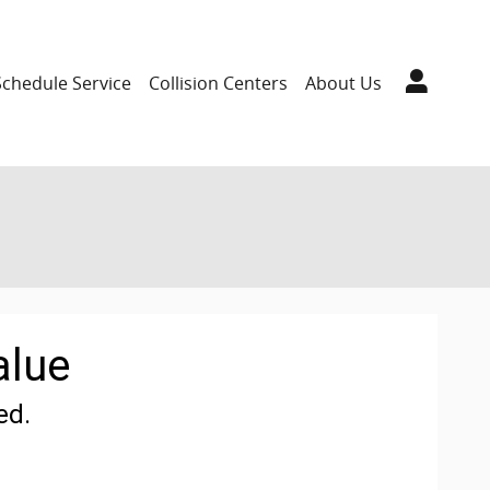
Schedule Service
Collision Centers
About Us