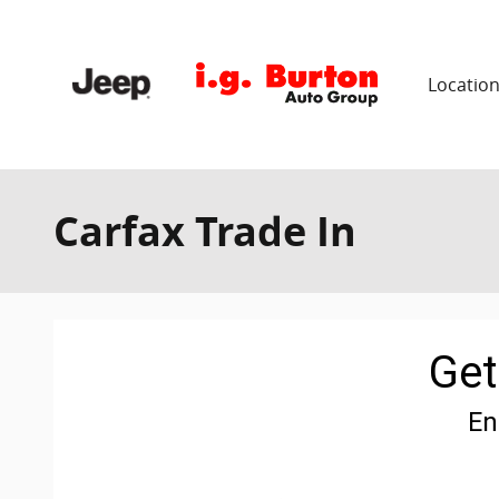
Skip to main content
Locatio
Carfax Trade In