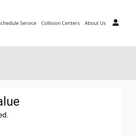
Schedule Service
Collision Centers
About Us