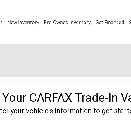
ns
New Inventory
Pre-Owned Inventory
Get Financed