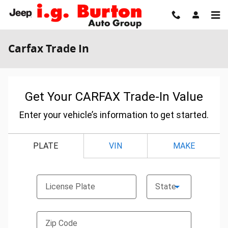
Skip to main content
Carfax Trade In