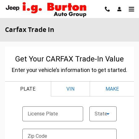
Skip to main content
Carfax Trade In