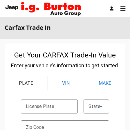
Skip to main content
Carfax Trade In