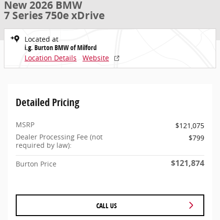
New 2026 BMW
7 Series 750e xDrive
Located at
i.g. Burton BMW of Milford
Location Details
Website
Detailed Pricing
MSRP
$121,075
Dealer Processing Fee (not
$799
required by law):
$121,874
Burton Price
CALL US