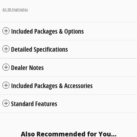
All 38 Highlights
Included Packages & Options
Detailed Specifications
Dealer Notes
Included Packages & Accessories
Standard Features
Also Recommended for You...