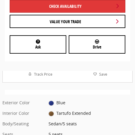
CHECK AVAILABILITY
VALUE YOUR TRADE
Ask
Drive
Track Price
Save
Exterior Color
Blue
Interior Color
Tartufo Extended
Body/Seating
Sedan/5 seats
Seats
5 seats