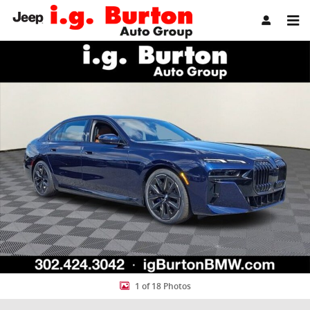
Skip to main content
New 2026 BMW 7 Series 750e xDrive Sedan Photo 1 of 18
Share
1 of 18 Photos