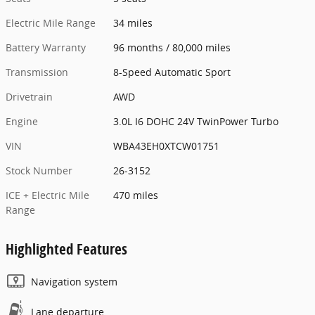
Electric Mile Range
34 miles
Battery Warranty
96 months / 80,000 miles
Transmission
8-Speed Automatic Sport
Drivetrain
AWD
Engine
3.0L I6 DOHC 24V TwinPower Turbo
VIN
WBA43EH0XTCW01751
Stock Number
26-3152
ICE + Electric Mile
470 miles
Range
Highlighted Features
Navigation system
Lane departure