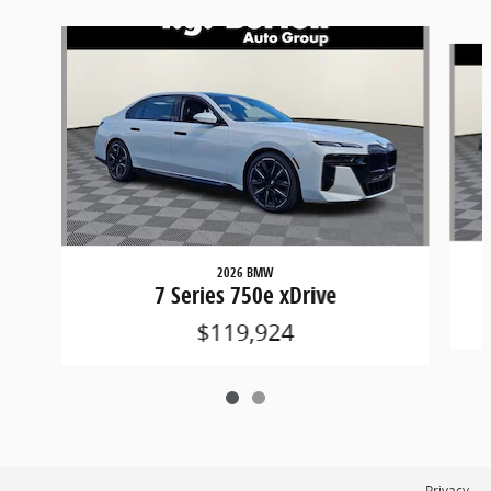
Slide 1 of 2
2026 BMW
7 Series 750e xDrive
$119,924
Privacy