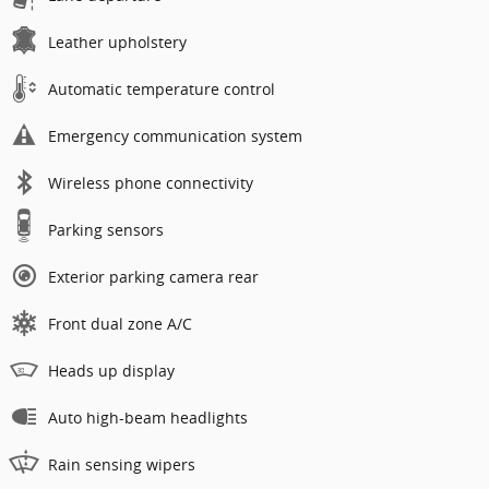
Leather upholstery
Automatic temperature control
Emergency communication system
Wireless phone connectivity
Parking sensors
Exterior parking camera rear
Front dual zone A/C
Heads up display
Auto high-beam headlights
Rain sensing wipers