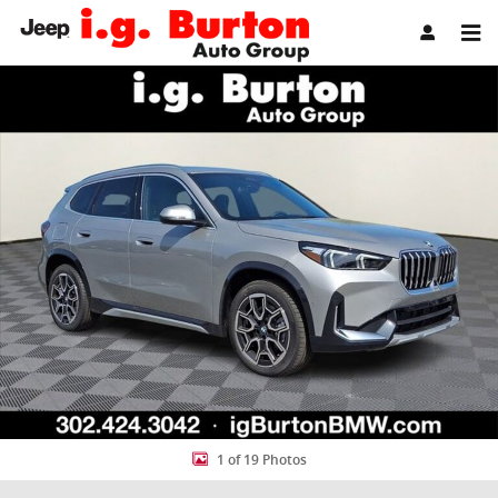
Skip to main content
New 2026 BMW X1 xDrive28i SUV Photo 1 of 19
Share
1 of 19 Photos