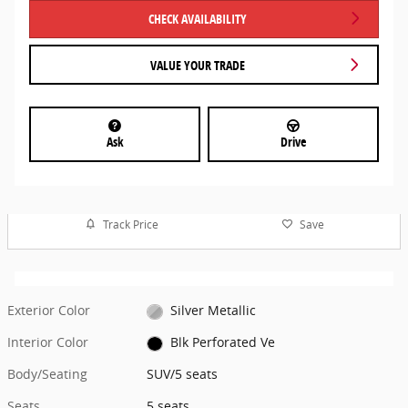
CHECK AVAILABILITY
VALUE YOUR TRADE
Ask
Drive
Track Price
Save
Exterior Color
Silver Metallic
Interior Color
Blk Perforated Ve
Body/Seating
SUV/5 seats
Seats
5 seats