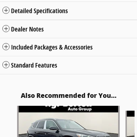
Detailed Specifications
Dealer Notes
Included Packages & Accessories
Standard Features
Also Recommended for You...
Slide 1 of 6