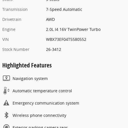
Transmission
7-Speed Automatic
Drivetrain
AWD
Engine
2.0L I4 16V TwinPower Turbo
VIN
WBX73EF04T5580552
Stock Number
26-3412
Highlighted Features
Navigation system
Automatic temperature control
Emergency communication system
Wireless phone connectivity
Exterior parking camera rear