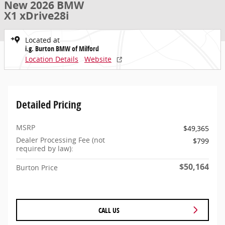
New 2026 BMW
X1 xDrive28i
Located at
i.g. Burton BMW of Milford
Location Details
Website
Detailed Pricing
MSRP
$49,365
Dealer Processing Fee (not
$799
required by law):
$50,164
Burton Price
CALL US