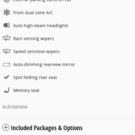
Front dual zone A/C
Auto high-beam headlights
Rain sensing wipers
Speed sensitive wipers
Auto-dimming rearview mirror
Split folding rear seat
Memory seat
All 25 Highlights
Included Packages & Options