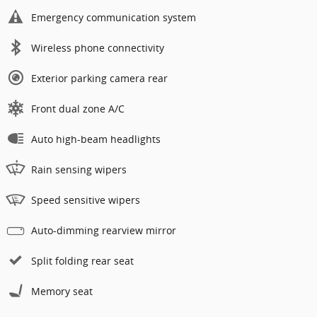
Emergency communication system
Wireless phone connectivity
Exterior parking camera rear
Front dual zone A/C
Auto high-beam headlights
Rain sensing wipers
Speed sensitive wipers
Auto-dimming rearview mirror
Split folding rear seat
Memory seat