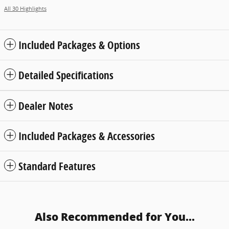
All 30 Highlights
Included Packages & Options
Detailed Specifications
Dealer Notes
Included Packages & Accessories
Standard Features
Also Recommended for You...