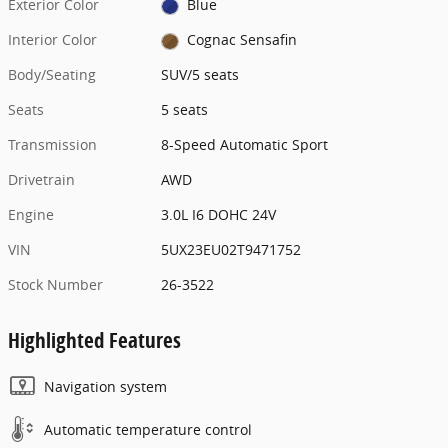
Exterior Color
Blue
Interior Color
Cognac Sensafin
Body/Seating
SUV/5 seats
Seats
5 seats
Transmission
8-Speed Automatic Sport
Drivetrain
AWD
Engine
3.0L I6 DOHC 24V
VIN
5UX23EU02T9471752
Stock Number
26-3522
Highlighted Features
Navigation system
Automatic temperature control