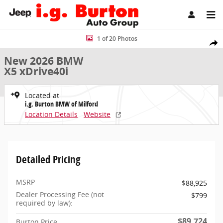
Skip to main content
New 2026 BMW X5 xDrive40i SUV Photo 1 of 20
1 of 20 Photos
Share
New 2026 BMW
X5 xDrive40i
Located at
i.g. Burton BMW of Milford
Location Details
Website
Detailed Pricing
MSRP
$88,925
Dealer Processing Fee (not
$799
required by law):
$89,724
Burton Price