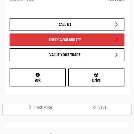
CALL US
CHECK AVAILABILITY
VALUE YOUR TRADE
Ask
Drive
Track Price
Save