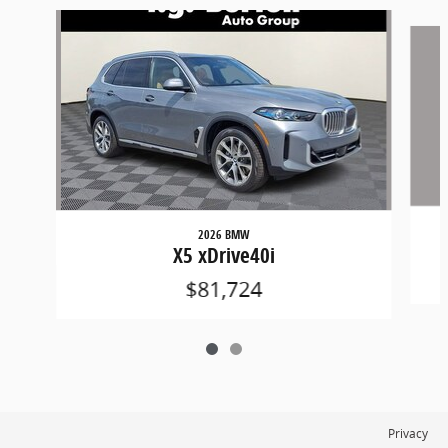
Slide 1 of 2
2026 BMW
X5 xDrive40i
$81,724
Privacy