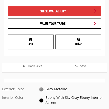
CHECK AVAILABILITY
VALUE YOUR TRADE
Ask
Drive
Track Price
Save
Exterior Color
Gray Metallic
Interior Color
Ebony With Sky Gray Ebony Interior
Accent