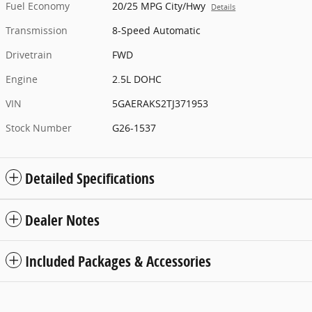
Fuel Economy
20/25 MPG City/Hwy
Details
Transmission
8-Speed Automatic
Drivetrain
FWD
Engine
2.5L DOHC
VIN
5GAERAKS2TJ371953
Stock Number
G26-1537
Detailed Specifications
Dealer Notes
Included Packages & Accessories