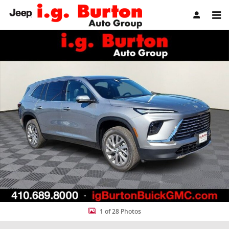
Skip to main content
New 2026 Buick Enclave Preferred SUV Photo 1 of 28
Share
1 of 28 Photos