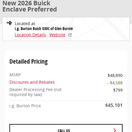
New 2026 Buick
Enclave Preferred
Located at
i.g. Burton Buick GMC of Glen Burnie
Location Details
Website
Detailed Pricing
MSRP
$48,890
Discounts and Rebates
- $4,588
Dealer Processing Fee (not
$799
required by law):
$45,101
i.g. Burton Price
CALL US