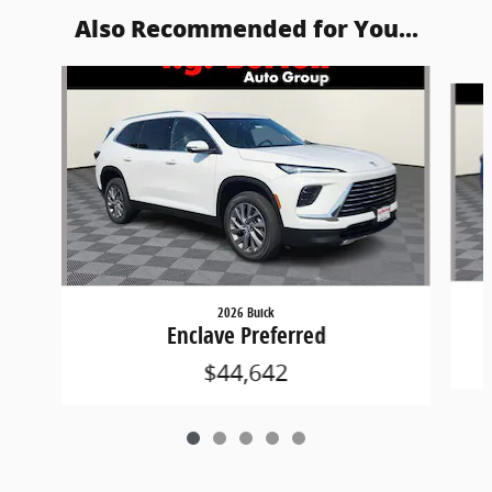
Also Recommended for You...
Slide 1 of 5
2026 Buick
Enclave Preferred
$44,642