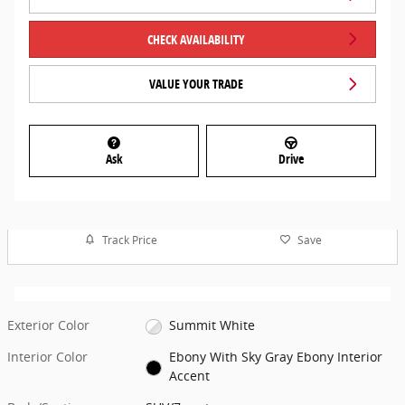
CHECK AVAILABILITY
VALUE YOUR TRADE
Ask
Drive
Track Price
Save
Exterior Color
Summit White
Interior Color
Ebony With Sky Gray Ebony Interior
Accent