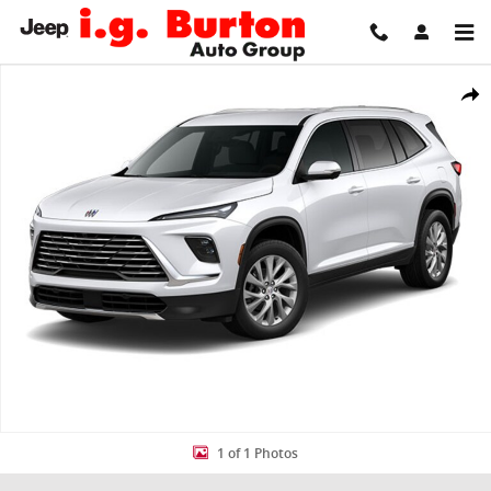
Skip to main content
New 2026 Buick Enclave Preferred SUV Photo 1 of 1
Share
1 of 1 Photos