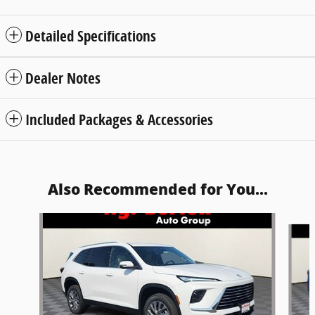
Detailed Specifications
Dealer Notes
Included Packages & Accessories
Also Recommended for You...
Slide 1 of 5