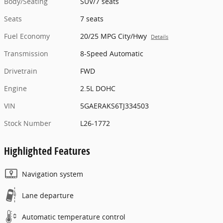
Body/Seating
SUV/7 seats
Seats
7 seats
Fuel Economy
20/25 MPG City/Hwy
Details
Transmission
8-Speed Automatic
Drivetrain
FWD
Engine
2.5L DOHC
VIN
5GAERAKS6TJ334503
Stock Number
L26-1772
Highlighted Features
Navigation system
Lane departure
Automatic temperature control