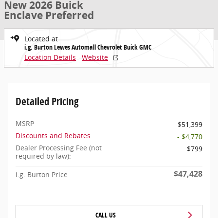
New 2026 Buick
Enclave Preferred
Located at
i.g. Burton Lewes Automall Chevrolet Buick GMC
Location Details
Website
Detailed Pricing
MSRP
$51,399
Discounts and Rebates
- $4,770
Dealer Processing Fee (not
$799
required by law):
$47,428
i.g. Burton Price
CALL US