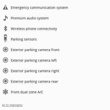
Emergency communication system
Premium audio system
Wireless phone connectivity
Parking sensors
Exterior parking camera front
Exterior parking camera left
Exterior parking camera right
Exterior parking camera rear
Front dual zone A/C
All 31 Highlights