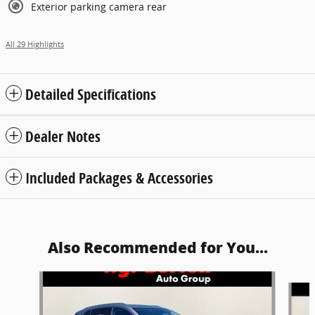
Exterior parking camera rear
All 29 Highlights
Detailed Specifications
Dealer Notes
Included Packages & Accessories
Also Recommended for You...
Slide 1 of 6