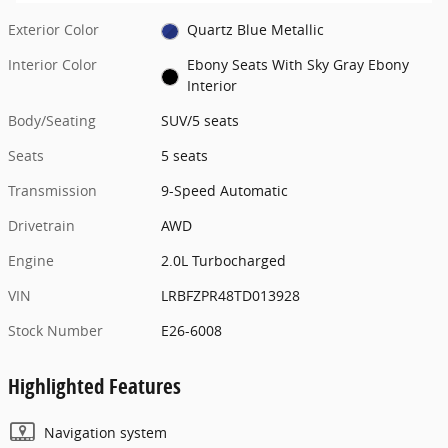
Exterior Color
Quartz Blue Metallic
Interior Color
Ebony Seats With Sky Gray Ebony
Interior
Body/Seating
SUV/5 seats
Seats
5 seats
Transmission
9-Speed Automatic
Drivetrain
AWD
Engine
2.0L Turbocharged
VIN
LRBFZPR48TD013928
Stock Number
E26-6008
Highlighted Features
Navigation system