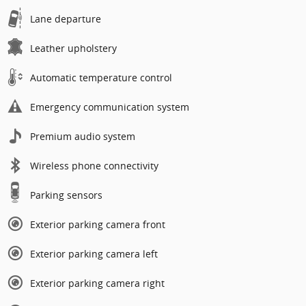
Lane departure
Leather upholstery
Automatic temperature control
Emergency communication system
Premium audio system
Wireless phone connectivity
Parking sensors
Exterior parking camera front
Exterior parking camera left
Exterior parking camera right