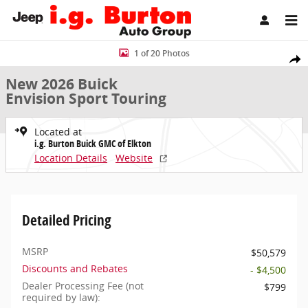
Skip to main content
New 2026 Buick Envision Sport Touring SUV Photo 1 of 20
1 of 20 Photos
Share
New 2026 Buick
Envision Sport Touring
Located at
i.g. Burton Buick GMC of Elkton
Location Details
Website
Detailed Pricing
MSRP
$50,579
Discounts and Rebates
- $4,500
Dealer Processing Fee (not
$799
required by law):