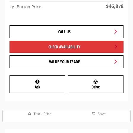
$46,878
i.g. Burton Price
CALL US
CHECK AVAILABILITY
VALUE YOUR TRADE
Ask
Drive
Track Price
Save