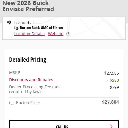
New 2026 Buick
Envista Preferred
Located at
i.g. Burton Buick GMC of Elkton
Location Details
Website
Detailed Pricing
MSRP
$27,585
Discounts and Rebates
- $580
Dealer Processing Fee (not
$799
required by law):
$27,804
i.g. Burton Price
CALL US