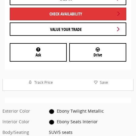
CHECK AVAILABILITY
VALUE YOUR TRADE
Ask
Drive
Track Price
Save
Exterior Color
Ebony Twilight Metallic
Interior Color
Ebony Seats Interior
Body/Seating
SUV/5 seats