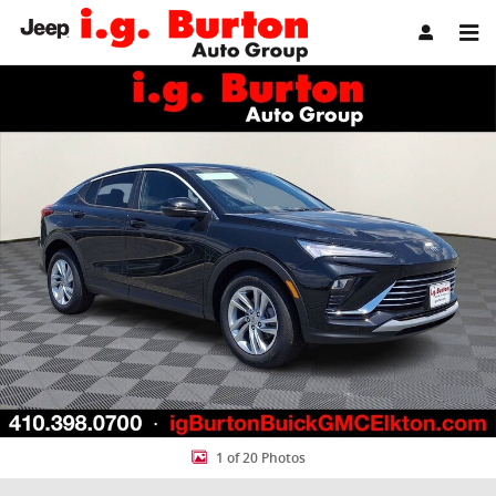
Skip to main content
New 2026 Buick Envista Preferred SUV Photo 1 of 20
Share
1 of 20 Photos