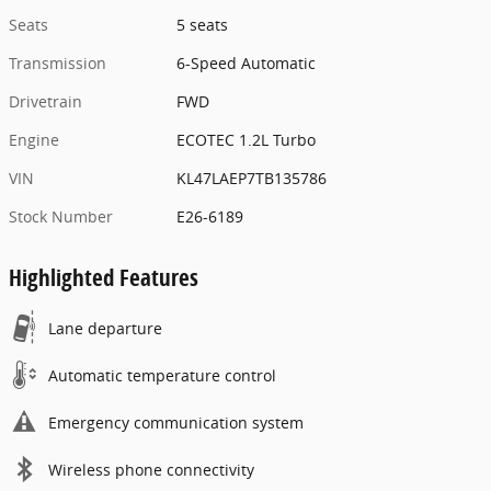
Seats
5 seats
Transmission
6-Speed Automatic
Drivetrain
FWD
Engine
ECOTEC 1.2L Turbo
VIN
KL47LAEP7TB135786
Stock Number
E26-6189
Highlighted Features
Lane departure
Automatic temperature control
Emergency communication system
Wireless phone connectivity