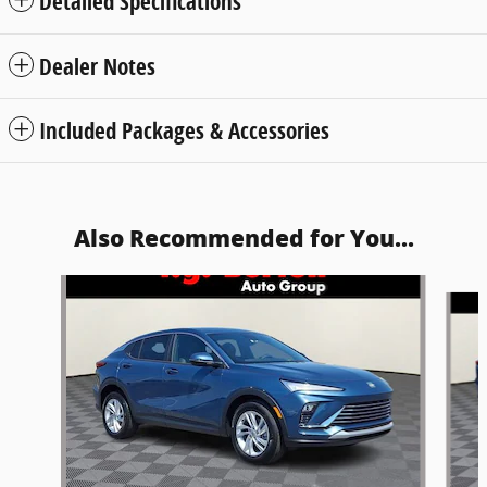
Detailed Specifications
Dealer Notes
Included Packages & Accessories
Also Recommended for You...
Slide 1 of 5