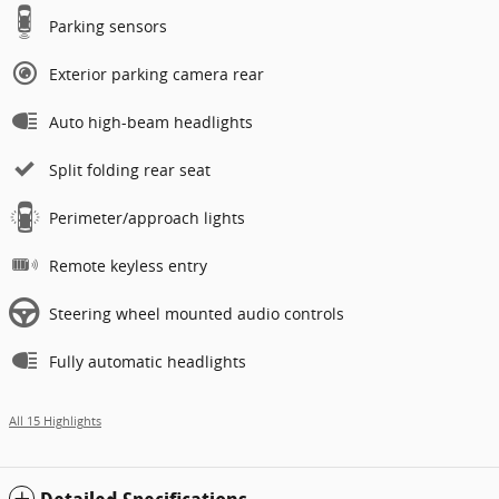
Parking sensors
Exterior parking camera rear
Auto high-beam headlights
Split folding rear seat
Perimeter/approach lights
Remote keyless entry
Steering wheel mounted audio controls
Fully automatic headlights
All 15 Highlights