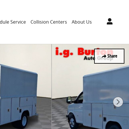
dule Service
Collision Centers
About Us
Share