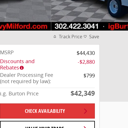
Track Price
Save
MSRP
$44,430
Discounts and
-$2,880
Rebates
Dealer Processing Fee
$799
(not required by law):
$42,349
i.g. Burton Price
CHECK AVAILABILITY