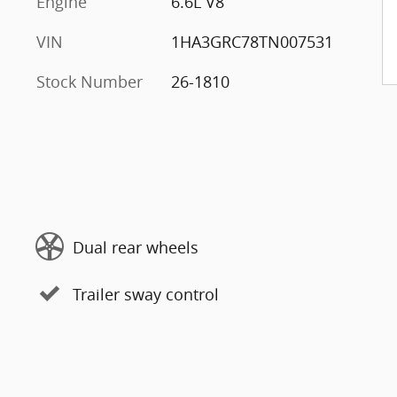
Engine
6.6L V8
VIN
1HA3GRC78TN007531
Stock Number
26-1810
Dual rear wheels
Trailer sway control