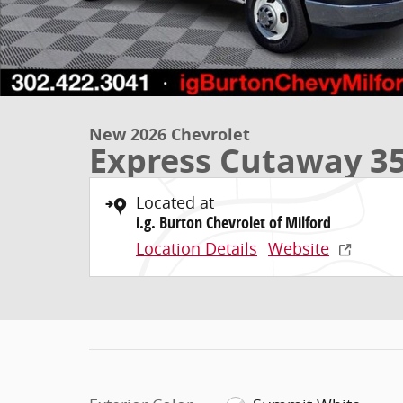
New 2026 Chevrolet
Express Cutaway 3
Located at
i.g. Burton Chevrolet of Milford
Location Details
Website