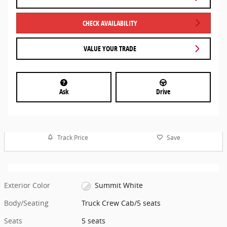
CHECK AVAILABILITY
VALUE YOUR TRADE
Ask
Drive
Track Price
Save
Exterior Color
Summit White
Body/Seating
Truck Crew Cab/5 seats
Seats
5 seats