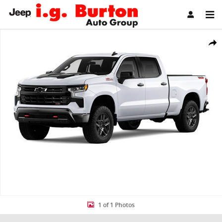
Skip to main content
New 2026 Chevrolet Silverado 1500 LT Trail Boss Truck Crew Cab Ph
Share
1 of 1 Photos