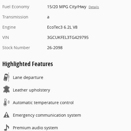
Fuel Economy
15/20 MPG City/Hwy
Details
Transmission
a
Engine
EcoTec3 6.2L V8
VIN
3GCUKFEL3TG429795
Stock Number
26-2098
Highlighted Features
Lane departure
Leather upholstery
Automatic temperature control
Emergency communication system
Premium audio system