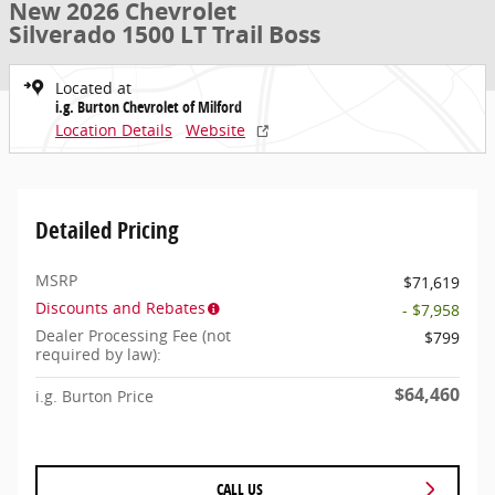
New 2026 Chevrolet
Silverado 1500 LT Trail Boss
Located at
i.g. Burton Chevrolet of Milford
Location Details
Website
Detailed Pricing
MSRP
$71,619
Discounts and Rebates
- $7,958
Dealer Processing Fee (not
$799
required by law):
$64,460
i.g. Burton Price
CALL US