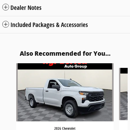
Dealer Notes
Included Packages & Accessories
Also Recommended for You...
Slide 1 of 6
2026 Chevrolet