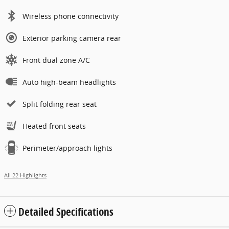
Wireless phone connectivity
Exterior parking camera rear
Front dual zone A/C
Auto high-beam headlights
Split folding rear seat
Heated front seats
Perimeter/approach lights
All 22 Highlights
Detailed Specifications