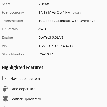
Seats
7 seats
Fuel Economy
14/19 MPG City/Hwy
Details
Transmission
10-Speed Automatic with Overdrive
Drivetrain
4WD
Engine
EcoTec3 5.3L V8
VIN
1GNS6CKD7TR374217
Stock Number
L26-1947
Highlighted Features
Navigation system
Lane departure
Leather upholstery