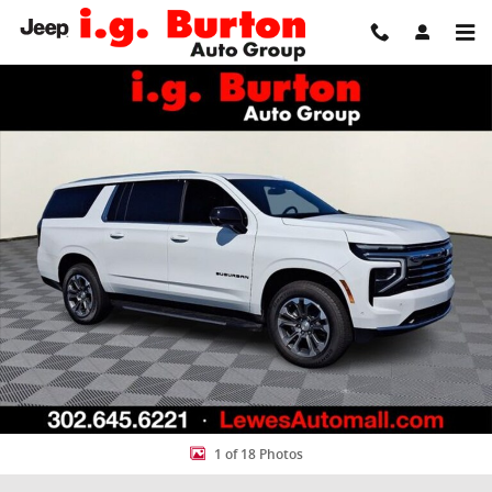
Skip to main content
New 2026 Chevrolet Suburban LT SUV Photo 1 of 18
Share
1 of 18 Photos