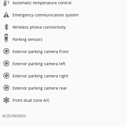
Automatic temperature control
Emergency communication system
Wireless phone connectivity
Parking sensors
Exterior parking camera front
Exterior parking camera left
Exterior parking camera right
Exterior parking camera rear
Front dual zone A/C
All 35 Highlights