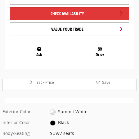
CHECK AVAILABILITY
VALUE YOUR TRADE
Ask
Drive
Track Price
Save
Exterior Color
Summit White
Interior Color
Black
Body/Seating
SUV/7 seats