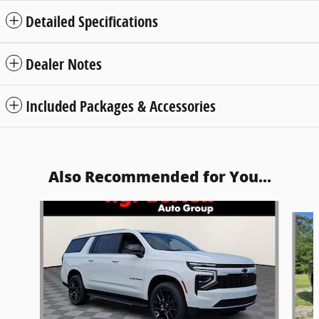
Detailed Specifications
Dealer Notes
Included Packages & Accessories
Also Recommended for You...
Slide 1 of 5