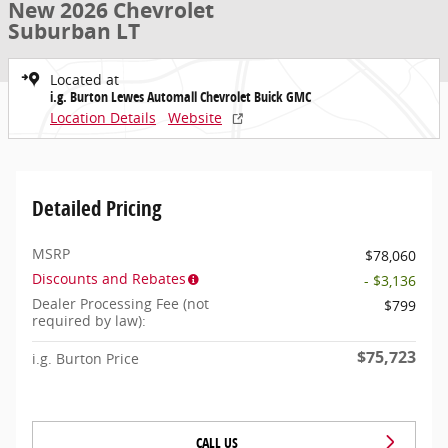
New 2026 Chevrolet
Suburban LT
Located at
i.g. Burton Lewes Automall Chevrolet Buick GMC
Location Details
Website
Detailed Pricing
MSRP
$78,060
Discounts and Rebates
- $3,136
Dealer Processing Fee (not
$799
required by law):
$75,723
i.g. Burton Price
CALL US