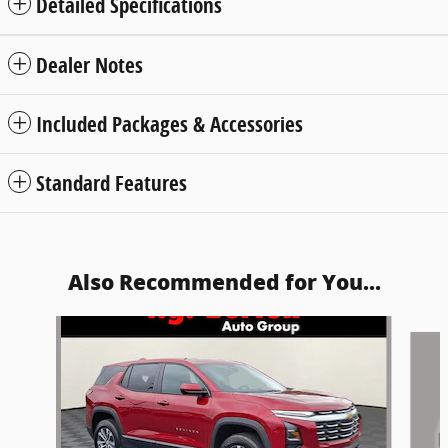
Detailed Specifications
Dealer Notes
Included Packages & Accessories
Standard Features
Also Recommended for You...
Slide 1 of 5