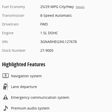
Fuel Economy
25/29 MPG City/Hwy
Details
Transmission
8-Speed Automatic
Drivetrain
FWD
Engine
1.5L DOHC
VIN
3GNARHEG3VL127678
Stock Number
27-9005
Highlighted Features
Navigation system
Lane departure
Emergency communication system
Premium audio system