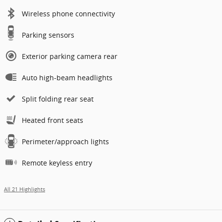
Wireless phone connectivity
Parking sensors
Exterior parking camera rear
Auto high-beam headlights
Split folding rear seat
Heated front seats
Perimeter/approach lights
Remote keyless entry
All 21 Highlights