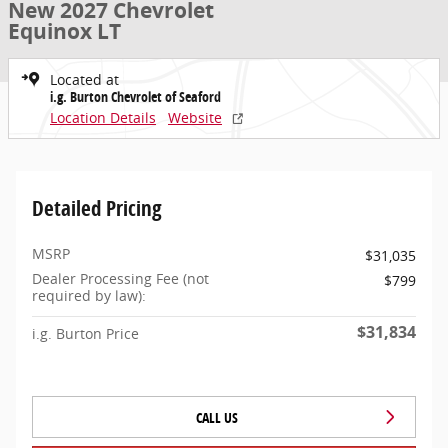
New 2027 Chevrolet
Equinox LT
Located at
i.g. Burton Chevrolet of Seaford
Location Details
Website
Detailed Pricing
MSRP
$31,035
Dealer Processing Fee (not
$799
required by law):
$31,834
i.g. Burton Price
CALL US