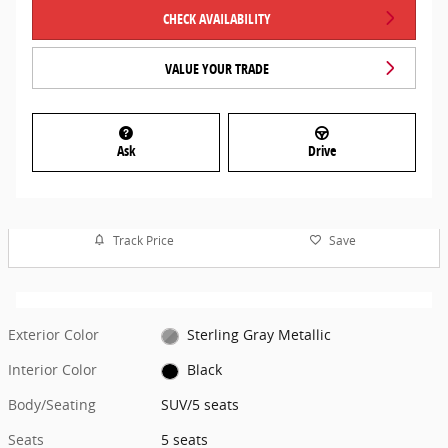
CHECK AVAILABILITY
VALUE YOUR TRADE
Ask
Drive
Track Price
Save
Exterior Color
Sterling Gray Metallic
Interior Color
Black
Body/Seating
SUV/5 seats
Seats
5 seats