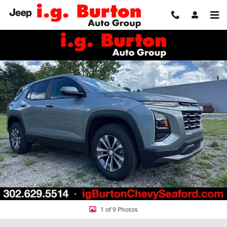
Skip to main content
New 2027 Chevrolet Equinox LT SUV Photo 1 of 9
Share
1 of 9 Photos