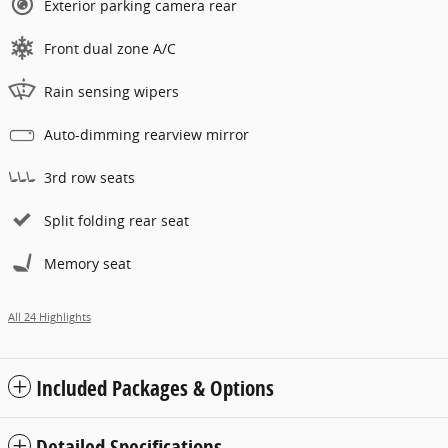
Exterior parking camera rear
Front dual zone A/C
Rain sensing wipers
Auto-dimming rearview mirror
3rd row seats
Split folding rear seat
Memory seat
All 24 Highlights
Included Packages & Options
Detailed Specifications