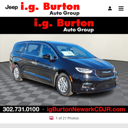
Skip to main content
New 2026 Chrysler Pacifica SELECT Passenger Van Photo 1 of 27
Share
1 of 27 Photos