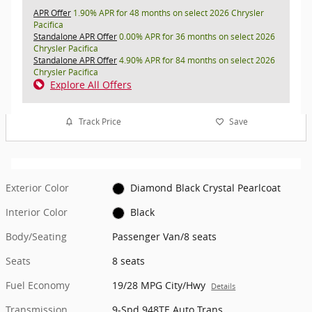
APR Offer
1.90% APR for 48 months on select 2026 Chrysler
Pacifica
Standalone APR Offer
0.00% APR for 36 months on select 2026
Chrysler Pacifica
Standalone APR Offer
4.90% APR for 84 months on select 2026
Chrysler Pacifica
Explore All Offers
Track Price
Save
Exterior Color
Diamond Black Crystal Pearlcoat
Interior Color
Black
Body/Seating
Passenger Van/8 seats
Seats
8 seats
Fuel Economy
19/28 MPG City/Hwy
Details
Transmission
9-Spd 948TE Auto Trans