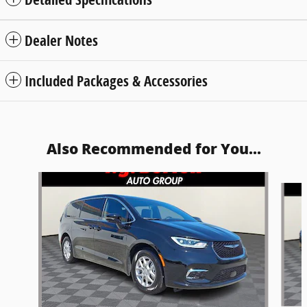
Dealer Notes
Included Packages & Accessories
Also Recommended for You...
Slide 1 of 5