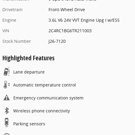
Drivetrain
Front-Wheel Drive
Engine
3.6L V6 24V VVT Engine Upg I w/ESS
VIN
2C4RC1BG6TR211003
Stock Number
J26-7120
Highlighted Features
Lane departure
Automatic temperature control
Emergency communication system
Wireless phone connectivity
Parking sensors