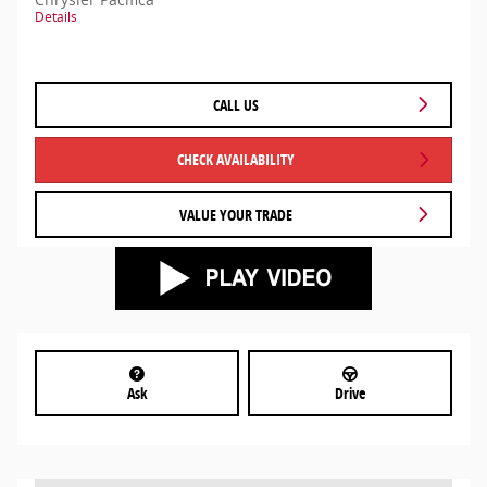
Details
CALL US
CHECK AVAILABILITY
VALUE YOUR TRADE
Ask
Drive