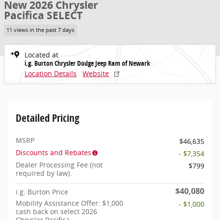
New 2026 Chrysler
Pacifica SELECT
11 views in the past 7 days
Located at
i.g. Burton Chrysler Dodge Jeep Ram of Newark
Location Details
Website
Detailed Pricing
MSRP
$46,635
Discounts and Rebates
- $7,354
Dealer Processing Fee (not
$799
required by law):
$40,080
i.g. Burton Price
Mobility Assistance Offer: $1,000
- $1,000
cash back on select 2026
Chrysler Pacifica