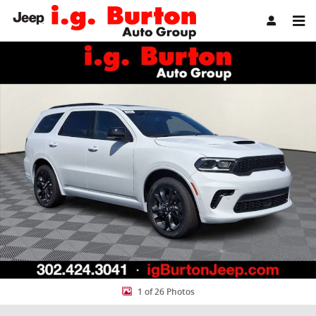
Skip to main content
New 2026 Dodge Durango GT PLUS AWD Sport Utility Photo 1 of 26
Share
1 of 26 Photos