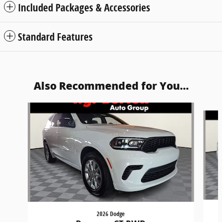
Included Packages & Accessories
Standard Features
Also Recommended for You...
Slide 1 of 6
2026 Dodge