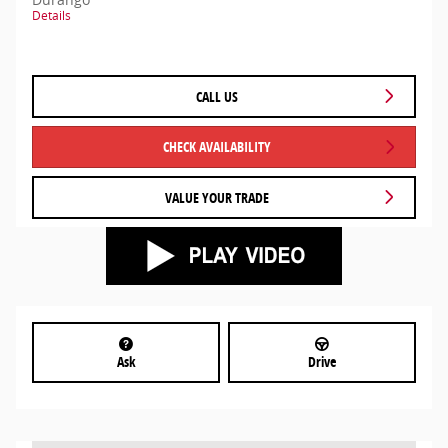
Details
CALL US
CHECK AVAILABILITY
VALUE YOUR TRADE
Ask
Drive