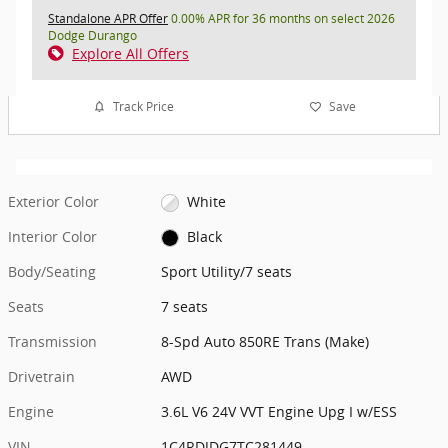
Standalone APR Offer
0.00% APR for 36 months on select 2026
Dodge Durango
Explore All Offers
Track Price
Save
Exterior Color
White
Interior Color
Black
Body/Seating
Sport Utility/7 seats
Seats
7 seats
Transmission
8-Spd Auto 850RE Trans (Make)
Drivetrain
AWD
Engine
3.6L V6 24V VVT Engine Upg I w/ESS
VIN
1C4RDJDG7TC281449