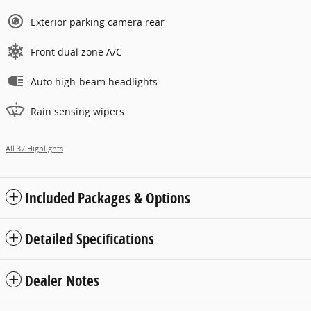
Exterior parking camera rear
Front dual zone A/C
Auto high-beam headlights
Rain sensing wipers
All 37 Highlights
Included Packages & Options
Detailed Specifications
Dealer Notes