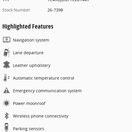
Stock Number
26-7398
Highlighted Features
Navigation system
Lane departure
Leather upholstery
Automatic temperature control
Emergency communication system
Power moonroof
Wireless phone connectivity
Parking sensors