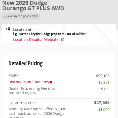
New 2026 Dodge
Durango GT PLUS AWD
5 views in the past 7 days
Located at
i.g. Burton Chrysler Dodge Jeep Ram FIAT of Milford
Location Details
Website
Detailed Pricing
MSRP
$50,185
Discounts and Rebates
- $3,351
Dealer Processing Fee (not
$799
required by law):
$47,633
i.g. Burton Price
Mobility Assistance Offer: $1,000
- $1,000
cash back on select 2026 Dodge
Durango