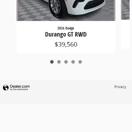
2026 Dodge
Durango GT RWD
$39,560
Privacy