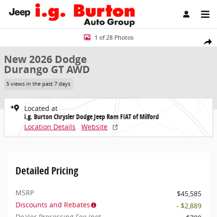
Skip to main content
New 2026 Dodge Durango GT AWD Sport Utility Photo 1 of 28
1 of 28 Photos
Share
New 2026 Dodge
Durango GT AWD
5 views in the past 7 days
Located at
i.g. Burton Chrysler Dodge Jeep Ram FIAT of Milford
Location Details
Website
Detailed Pricing
MSRP
$45,585
Discounts and Rebates
- $2,889
Dealer Processing Fee (not