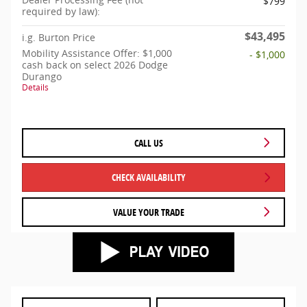
$799
required by law):
$43,495
i.g. Burton Price
Mobility Assistance Offer: $1,000
- $1,000
cash back on select 2026 Dodge
Durango
Details
CALL US
CHECK AVAILABILITY
VALUE YOUR TRADE