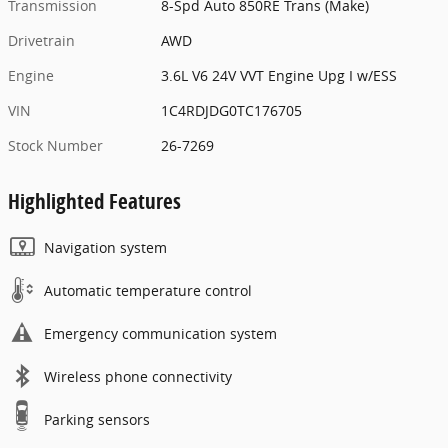
Transmission
8-Spd Auto 850RE Trans (Make)
Drivetrain
AWD
Engine
3.6L V6 24V VVT Engine Upg I w/ESS
VIN
1C4RDJDG0TC176705
Stock Number
26-7269
Highlighted Features
Navigation system
Automatic temperature control
Emergency communication system
Wireless phone connectivity
Parking sensors