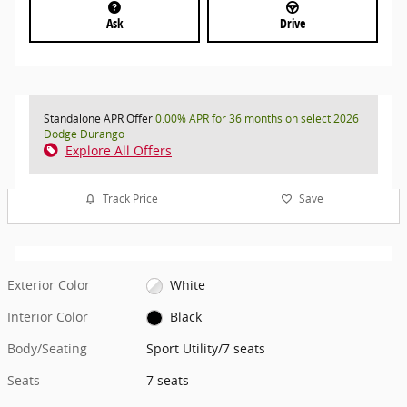
Ask
Drive
Standalone APR Offer
0.00% APR for 36 months on select 2026
Dodge Durango
Explore All Offers
Track Price
Save
Exterior Color
White
Interior Color
Black
Body/Seating
Sport Utility/7 seats
Seats
7 seats