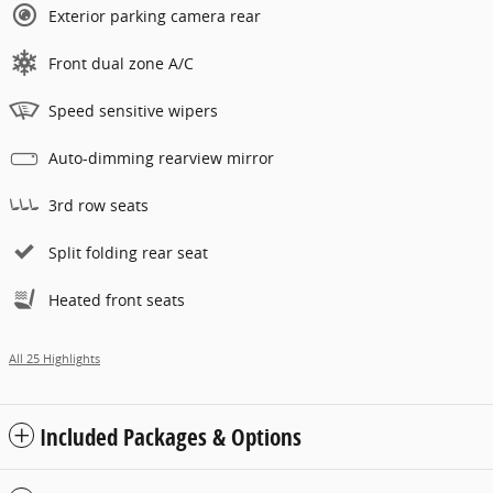
Exterior parking camera rear
Front dual zone A/C
Speed sensitive wipers
Auto-dimming rearview mirror
3rd row seats
Split folding rear seat
Heated front seats
All 25 Highlights
Included Packages & Options