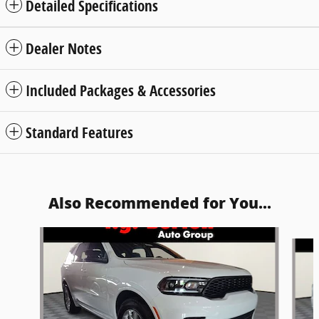
Detailed Specifications
Dealer Notes
Included Packages & Accessories
Standard Features
Also Recommended for You...
Slide 1 of 5