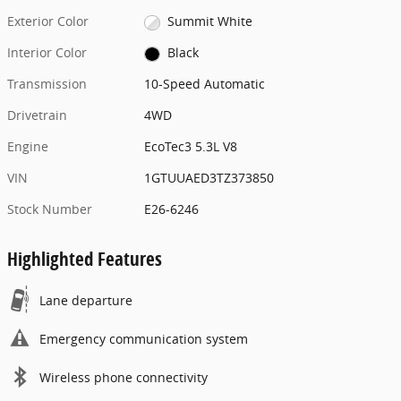
Exterior Color
Summit White
Interior Color
Black
Transmission
10-Speed Automatic
Drivetrain
4WD
Engine
EcoTec3 5.3L V8
VIN
1GTUUAED3TZ373850
Stock Number
E26-6246
Highlighted Features
Lane departure
Emergency communication system
Wireless phone connectivity