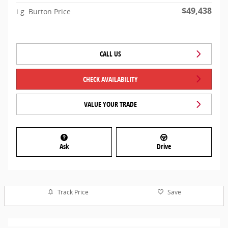
$49,438
i.g. Burton Price
CALL US
CHECK AVAILABILITY
VALUE YOUR TRADE
Ask
Drive
Track Price
Save