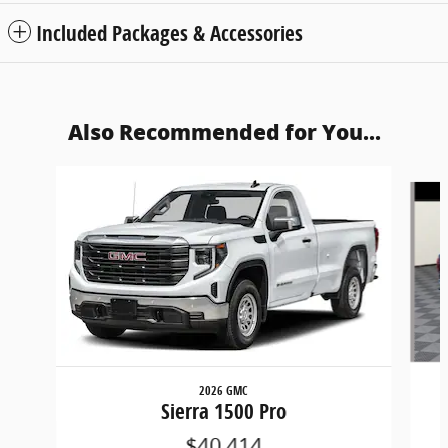
Included Packages & Accessories
Also Recommended for You...
Slide 1 of 6
2026 GMC
Sierra 1500 Pro
$40,414