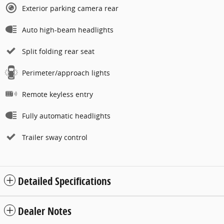
Exterior parking camera rear
Auto high-beam headlights
Split folding rear seat
Perimeter/approach lights
Remote keyless entry
Fully automatic headlights
Trailer sway control
Detailed Specifications
Dealer Notes