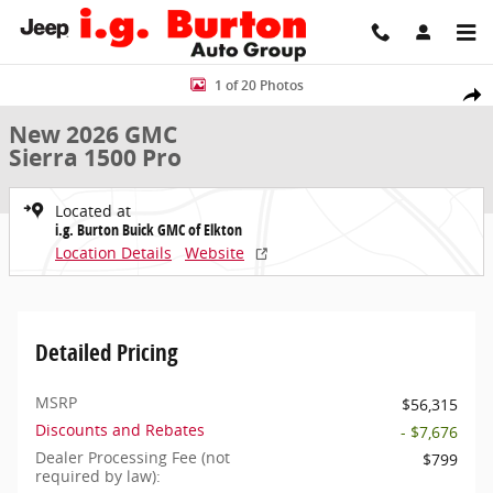
Skip to main content
New 2026 GMC Sierra 1500 Pro Truck Photo 1 of 20
1 of 20 Photos
Share
New 2026 GMC
Sierra 1500 Pro
Located at
i.g. Burton Buick GMC of Elkton
Location Details
Website
Detailed Pricing
MSRP
$56,315
Discounts and Rebates
- $7,676
Dealer Processing Fee (not
$799
required by law):