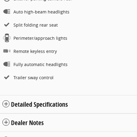
Auto high-beam headlights
Split folding rear seat
Perimeter/approach lights
Remote keyless entry
Fully automatic headlights
Trailer sway control
Detailed Specifications
Dealer Notes