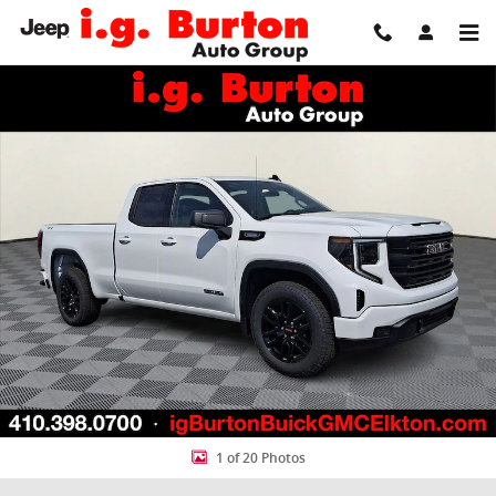
Skip to main content
New 2026 GMC Sierra 1500 Elevation Truck Photo 1 of 20
Share
1 of 20 Photos