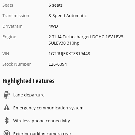
Seats
6 seats
Transmission
8-Speed Automatic
Drivetrain
4WD
Engine
2.7L I4 Turbocharged DOHC 16V LEV3-
SULEV30 310hp
VIN
1GTRUJEKXTZ319448
Stock Number
E26-6094
Highlighted Features
Lane departure
Emergency communication system
Wireless phone connectivity
Exterior parking camera rear