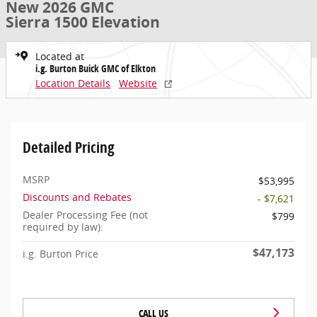
New 2026 GMC
Sierra 1500 Elevation
Located at
i.g. Burton Buick GMC of Elkton
Location Details
Website
Detailed Pricing
MSRP
$53,995
Discounts and Rebates
- $7,621
Dealer Processing Fee (not
$799
required by law):
$47,173
i.g. Burton Price
CALL US