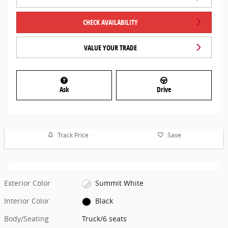
CHECK AVAILABILITY
VALUE YOUR TRADE
Ask
Drive
Track Price
Save
Exterior Color
Summit White
Interior Color
Black
Body/Seating
Truck/6 seats