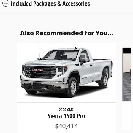
Included Packages & Accessories
Also Recommended for You...
Slide 1 of 6
2026 GMC
Sierra 1500 Pro
$40,414