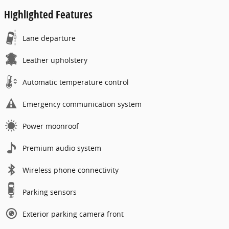
Highlighted Features
Lane departure
Leather upholstery
Automatic temperature control
Emergency communication system
Power moonroof
Premium audio system
Wireless phone connectivity
Parking sensors
Exterior parking camera front