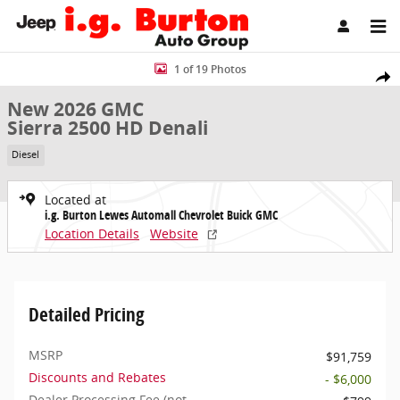
Skip to main content
New 2026 GMC Sierra 2500 HD Denali Truck Crew Cab Photo 1 of 1
1 of 19 Photos
Share
New 2026 GMC
Sierra 2500 HD Denali
Diesel
Located at
i.g. Burton Lewes Automall Chevrolet Buick GMC
Location Details
Website
Detailed Pricing
MSRP
$91,759
Discounts and Rebates
- $6,000
Dealer Processing Fee (not