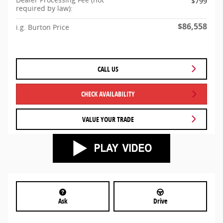
$799
required by law):
$86,558
i.g. Burton Price
CALL US
CHECK AVAILABILITY
VALUE YOUR TRADE
Ask
Drive