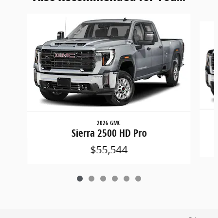
Slide 1 of 6
2026 GMC
Sierra 2500 HD Pro
$55,544