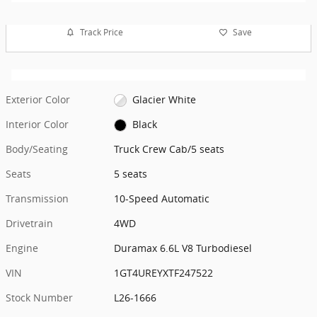
Track Price
Save
Exterior Color
Glacier White
Interior Color
Black
Body/Seating
Truck Crew Cab/5 seats
Seats
5 seats
Transmission
10-Speed Automatic
Drivetrain
4WD
Engine
Duramax 6.6L V8 Turbodiesel
VIN
1GT4UREYXTF247522
Stock Number
L26-1666