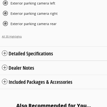
Exterior parking camera left
Exterior parking camera right
Exterior parking camera rear
All 35 Highlights
Detailed Specifications
Dealer Notes
Included Packages & Accessories
Also Recommended for You...