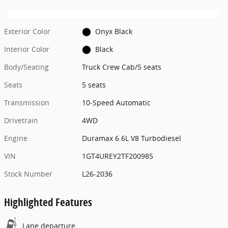
Exterior Color
Onyx Black
Interior Color
Black
Body/Seating
Truck Crew Cab/5 seats
Seats
5 seats
Transmission
10-Speed Automatic
Drivetrain
4WD
Engine
Duramax 6.6L V8 Turbodiesel
VIN
1GT4UREY2TF200985
Stock Number
L26-2036
Highlighted Features
Lane departure