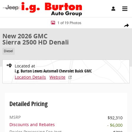
Skip to main content
New 2026 GMC Sierra 2500 HD Denali Truck Crew Cab Photo 1 of 1
1 of 19 Photos
Share
New 2026 GMC
Sierra 2500 HD Denali
Diesel
Located at
i.g. Burton Lewes Automall Chevrolet Buick GMC
Location Details
Website
Detailed Pricing
MSRP
$92,310
Discounts and Rebates
- $6,000
Dealer Processing Fee (not