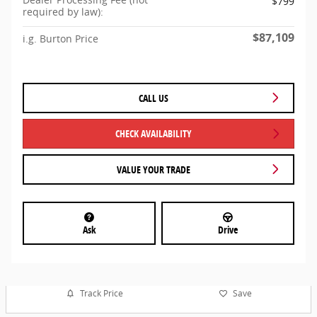
$799
required by law):
$87,109
i.g. Burton Price
CALL US
CHECK AVAILABILITY
VALUE YOUR TRADE
Ask
Drive
Track Price
Save