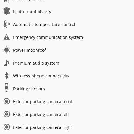
Leather upholstery
Automatic temperature control
Emergency communication system
Power moonroof
Premium audio system
Wireless phone connectivity
Parking sensors
Exterior parking camera front
Exterior parking camera left
Exterior parking camera right