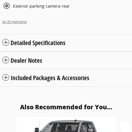
Exterior parking camera rear
All 35 Highlights
Detailed Specifications
Dealer Notes
Included Packages & Accessories
Also Recommended for You...
Slide 1 of 6