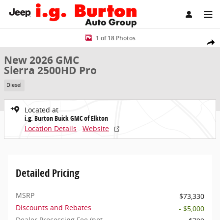
Skip to main content
New 2026 GMC Sierra 2500HD Pro Truck Photo 1 of 18
1 of 18 Photos
Share
New 2026 GMC
Sierra 2500HD Pro
Diesel
Located at
i.g. Burton Buick GMC of Elkton
Location Details
Website
Detailed Pricing
MSRP
$73,330
Discounts and Rebates
- $5,000
Dealer Processing Fee (not