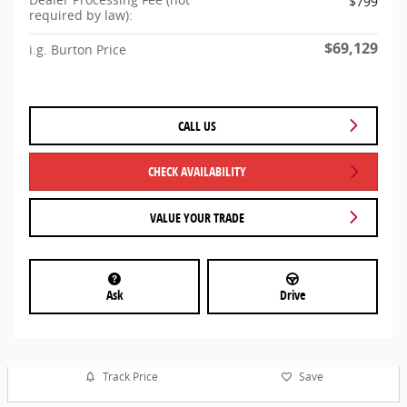
$799
required by law):
$69,129
i.g. Burton Price
CALL US
CHECK AVAILABILITY
VALUE YOUR TRADE
Ask
Drive
Track Price
Save