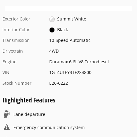
Exterior Color
Summit White
Interior Color
Black
Transmission
10-Speed Automatic
Drivetrain
4WD
Engine
Duramax 6.6L V8 Turbodiesel
VIN
1GT4ULEY3TF284800
Stock Number
E26-6222
Highlighted Features
Lane departure
Emergency communication system