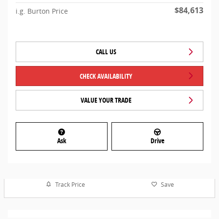
$84,613
i.g. Burton Price
CALL US
CHECK AVAILABILITY
VALUE YOUR TRADE
Ask
Drive
Track Price
Save