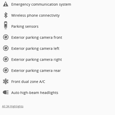
Emergency communication system
Wireless phone connectivity
Parking sensors
Exterior parking camera front
Exterior parking camera left
Exterior parking camera right
Exterior parking camera rear
Front dual zone A/C
Auto high-beam headlights
All 34 Highlights