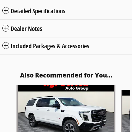
Detailed Specifications
Dealer Notes
Included Packages & Accessories
Also Recommended for You...
Slide 1 of 5