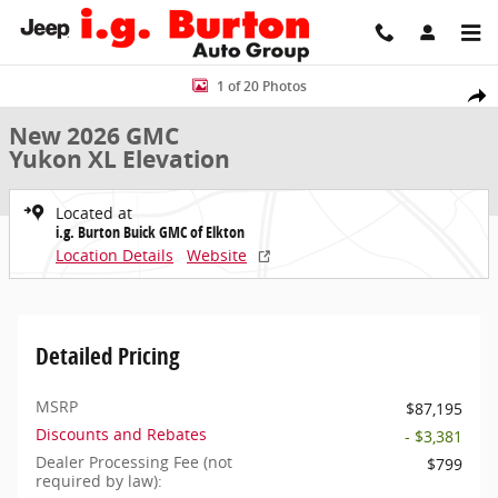
Skip to main content
New 2026 GMC Yukon XL Elevation SUV Photo 1 of 20
1 of 20 Photos
Share
New 2026 GMC
Yukon XL Elevation
Located at
i.g. Burton Buick GMC of Elkton
Location Details
Website
Detailed Pricing
MSRP
$87,195
Discounts and Rebates
- $3,381
Dealer Processing Fee (not
$799
required by law):