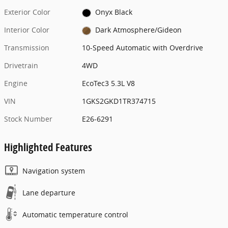
Exterior Color
Onyx Black
Interior Color
Dark Atmosphere/Gideon
Transmission
10-Speed Automatic with Overdrive
Drivetrain
4WD
Engine
EcoTec3 5.3L V8
VIN
1GKS2GKD1TR374715
Stock Number
E26-6291
Highlighted Features
Navigation system
Lane departure
Automatic temperature control