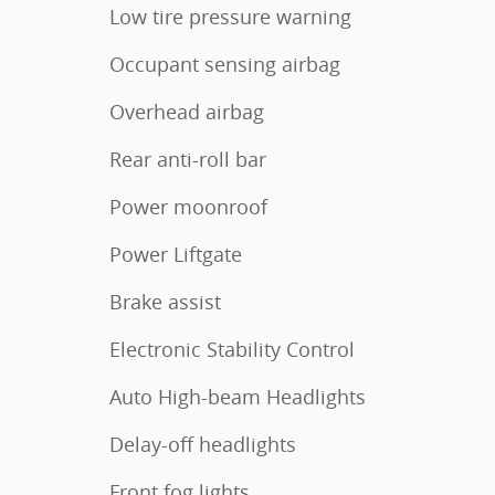
Low tire pressure warning
Occupant sensing airbag
Overhead airbag
Rear anti-roll bar
Power moonroof
Power Liftgate
Brake assist
Electronic Stability Control
Auto High-beam Headlights
Delay-off headlights
Front fog lights