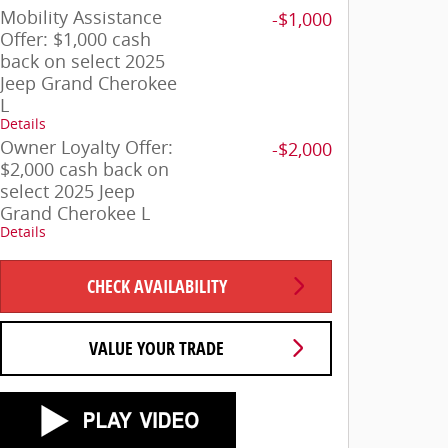
Mobility Assistance
-$1,000
Offer: $1,000 cash
back on select 2025
Jeep Grand Cherokee
L
Details
Owner Loyalty Offer:
-$2,000
$2,000 cash back on
select 2025 Jeep
Grand Cherokee L
Details
CHECK AVAILABILITY
VALUE YOUR TRADE