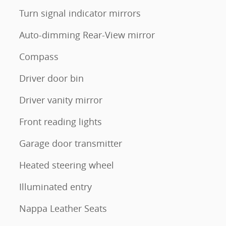
Turn signal indicator mirrors
Auto-dimming Rear-View mirror
Compass
Driver door bin
Driver vanity mirror
Front reading lights
Garage door transmitter
Heated steering wheel
Illuminated entry
Nappa Leather Seats