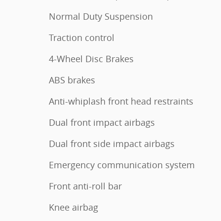
Normal Duty Suspension
Traction control
4-Wheel Disc Brakes
ABS brakes
Anti-whiplash front head restraints
Dual front impact airbags
Dual front side impact airbags
Emergency communication system
Front anti-roll bar
Knee airbag