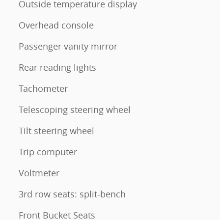
Outside temperature display
Overhead console
Passenger vanity mirror
Rear reading lights
Tachometer
Telescoping steering wheel
Tilt steering wheel
Trip computer
Voltmeter
3rd row seats: split-bench
Front Bucket Seats