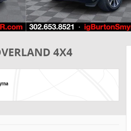
 OVERLAND 4X4
yrna