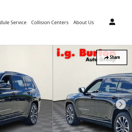
dule Service
Collision Centers
About Us
Share