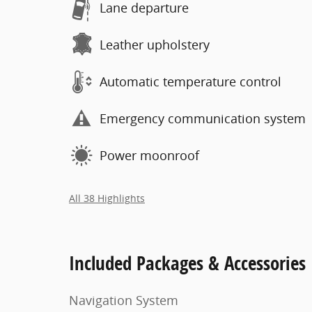
Lane departure
Leather upholstery
Automatic temperature control
Emergency communication system
Power moonroof
All 38 Highlights
Included Packages & Accessories
Navigation System