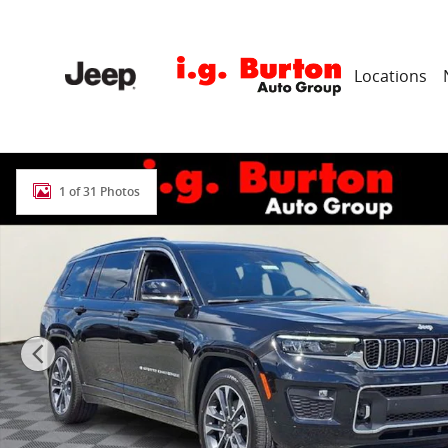
Skip to main content
Locations
New 2025 Jeep Grand Cherokee L OVERLAND 4X4 Sport 
1 of 31 Photos