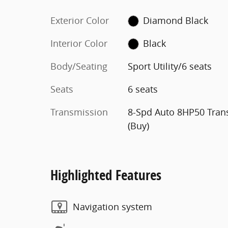
Exterior Color
Diamond Black
Interior Color
Black
Body/Seating
Sport Utility/6 seats
Seats
6 seats
Transmission
8-Spd Auto 8HP50 Tran
(Buy)
Highlighted Features
Navigation system