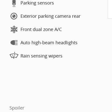
Parking sensors
Exterior parking camera rear
Front dual zone A/C
Auto high-beam headlights
Rain sensing wipers
Spoiler