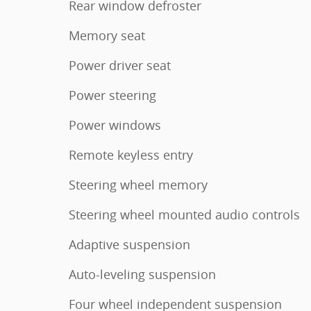
Rear window defroster
Memory seat
Power driver seat
Power steering
Power windows
Remote keyless entry
Steering wheel memory
Steering wheel mounted audio controls
Adaptive suspension
Auto-leveling suspension
Four wheel independent suspension