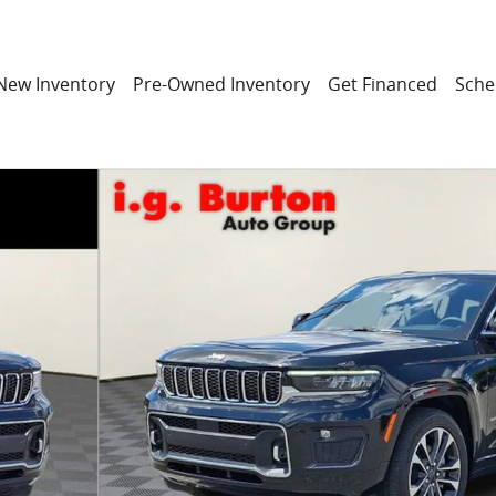
New Inventory
Pre-Owned Inventory
Get Financed
Sche
Utility Photo 1 of 31