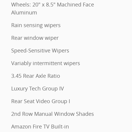
Wheels: 20" x 8.5" Machined Face
Aluminum
Rain sensing wipers
Rear window wiper
Speed-Sensitive Wipers
Variably intermittent wipers
3.45 Rear Axle Ratio
Luxury Tech Group IV
Rear Seat Video Group I
2nd Row Manual Window Shades
Amazon Fire TV Built-in