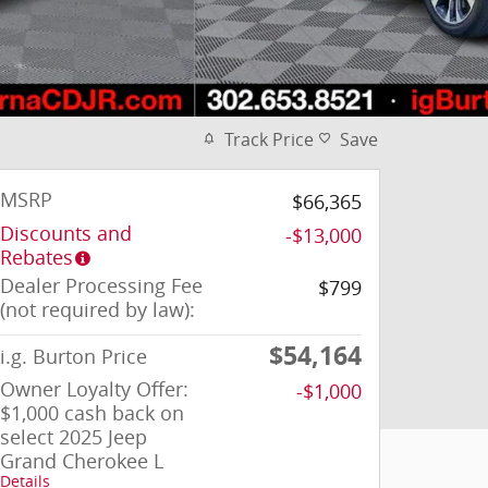
Track Price
Save
MSRP
$66,365
Discounts and
-$13,000
Rebates
Dealer Processing Fee
$799
(not required by law):
$54,164
i.g. Burton Price
Owner Loyalty Offer:
-$1,000
$1,000 cash back on
select 2025 Jeep
Grand Cherokee L
Details