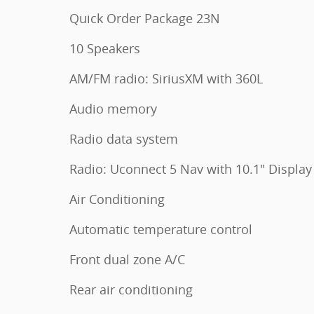
Quick Order Package 23N
10 Speakers
AM/FM radio: SiriusXM with 360L
Audio memory
Radio data system
Radio: Uconnect 5 Nav with 10.1" Display
Air Conditioning
Automatic temperature control
Front dual zone A/C
Rear air conditioning