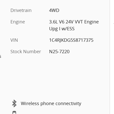
Drivetrain
4WD
Engine
3.6L V6 24V VVT Engine
Upg I w/ESS
VIN
1C4RJKDG5S8717375
Stock Number
N25-7220
s
Wireless phone connectivity