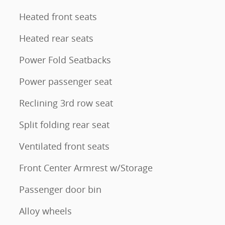
Heated front seats
Heated rear seats
Power Fold Seatbacks
Power passenger seat
Reclining 3rd row seat
Split folding rear seat
Ventilated front seats
Front Center Armrest w/Storage
Passenger door bin
Alloy wheels