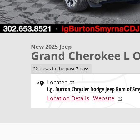
New 2025 Jeep
Grand Cherokee L
22 views in the past 7 days
Located at
i.g. Burton Chrysler Dodge Jeep Ram of Sm
Location Details
Website