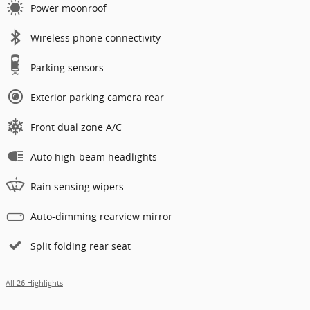
Power moonroof
Wireless phone connectivity
Parking sensors
Exterior parking camera rear
Front dual zone A/C
Auto high-beam headlights
Rain sensing wipers
Auto-dimming rearview mirror
Split folding rear seat
All 26 Highlights