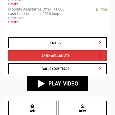
Details
Mobility Assistance Offer: $1,000
- $1,000
cash back on select 2026 Jeep
Cherokee
Details
CALL US
CHECK AVAILABILITY
VALUE YOUR TRADE
Ask
Drive