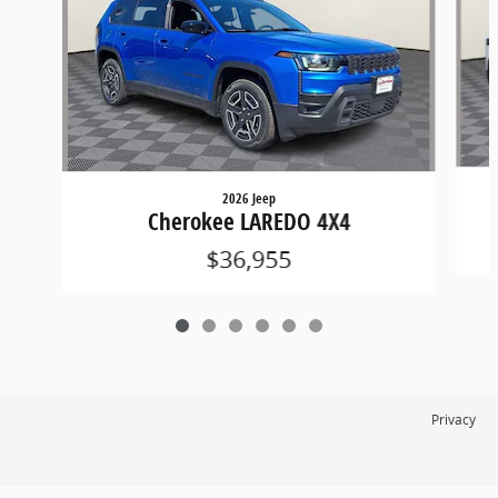
2026 Jeep
Cherokee LAREDO 4X4
$36,955
Privacy