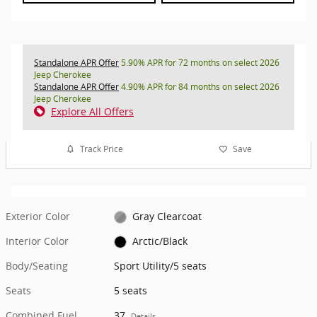
Standalone APR Offer
5.90% APR for 72 months on select 2026
Jeep Cherokee
Standalone APR Offer
4.90% APR for 84 months on select 2026
Jeep Cherokee
Explore All Offers
Track Price
Save
Exterior Color
Gray Clearcoat
Interior Color
Arctic/Black
Body/Seating
Sport Utility/5 seats
Seats
5 seats
Combined Fuel
37
Details