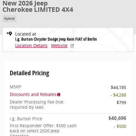
New 2026 Jeep
Cherokee LIMITED 4X4
Hybrid
Located at
i.g. Burton Chrysler Dodge Jeep Ram FIAT of Berlin
Location Details
Website
Detailed Pricing
MSRP
$44,185
Discounts and Rebates
- $4,288
Dealer Processing Fee (not
$799
required by law):
$40,696
i.g. Burton Price
First Responder Offer: $500 cash
- $500
back on select 2026 Jeep
Cherokee