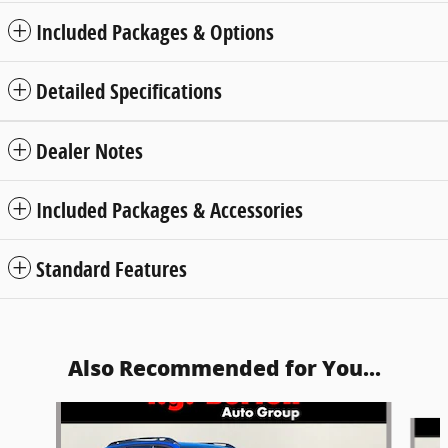
Included Packages & Options
Detailed Specifications
Dealer Notes
Included Packages & Accessories
Standard Features
Also Recommended for You...
Slide 1 of 6