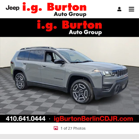
Skip to main content
New 2026 Jeep Cherokee LIMITED 4X4 Sport Utility Photo 1 of 27
Share
1 of 27 Photos