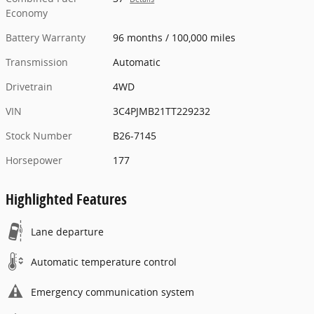
Economy
Battery Warranty
96 months / 100,000 miles
Transmission
Automatic
Drivetrain
4WD
VIN
3C4PJMB21TT229232
Stock Number
B26-7145
Horsepower
177
Highlighted Features
Lane departure
Automatic temperature control
Emergency communication system