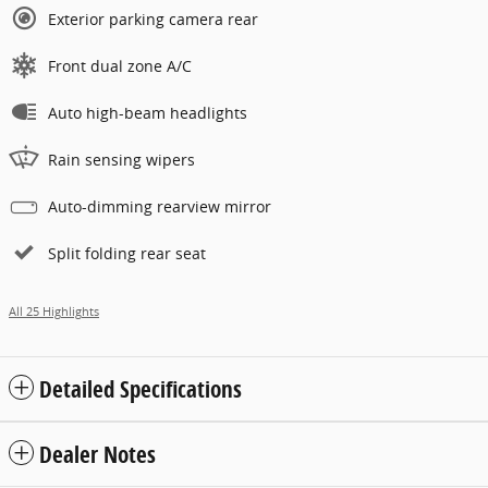
Exterior parking camera rear
Front dual zone A/C
Auto high-beam headlights
Rain sensing wipers
Auto-dimming rearview mirror
Split folding rear seat
All 25 Highlights
Detailed Specifications
Dealer Notes