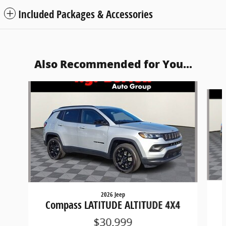
Included Packages & Accessories
Also Recommended for You...
Slide 1 of 6
2026 Jeep
Compass LATITUDE ALTITUDE 4X4
$30,999