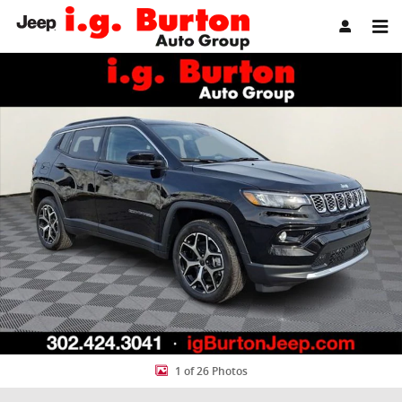
Skip to main content
New 2026 Jeep Compass LIMITED 4X4 Sport Utility Photo 1 of 26
Share
1 of 26 Photos