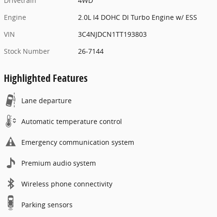
Drivetrain
4WD
Engine
2.0L I4 DOHC DI Turbo Engine w/ ESS
VIN
3C4NJDCN1TT193803
Stock Number
26-7144
Highlighted Features
Lane departure
Automatic temperature control
Emergency communication system
Premium audio system
Wireless phone connectivity
Parking sensors