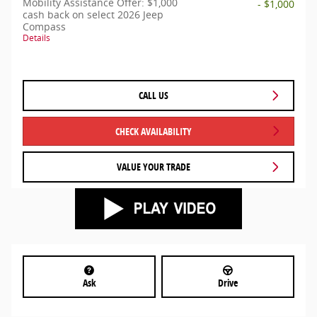
Mobility Assistance Offer: $1,000
- $1,000
cash back on select 2026 Jeep
Compass
Details
CALL US
CHECK AVAILABILITY
VALUE YOUR TRADE
Ask
Drive