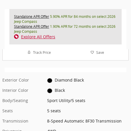
Standalone APR Offer
5.90% APR for 84 months on select 2026
Jeep Compass
Standalone APR Offer
1.90% APR for 72 months on select 2026
Jeep Compass
Explore All Offers
Track Price
Save
Exterior Color
Diamond Black
Interior Color
Black
Body/Seating
Sport Utility/5 seats
Seats
5 seats
Transmission
8-Speed Automatic 8F30 Transmission