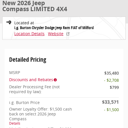
New 2026 Jeep
Compass LIMITED 4X4
Located at
i.g. Burton Chrysler Dodge Jeep Ram FIAT of Milford
Location Details
Website
Detailed Pricing
MSRP
$35,480
Discounts and Rebates
- $2,708
Dealer Processing Fee (not
$799
required by law):
$33,571
i.g. Burton Price
Owner Loyalty Offer: $1,500 cash
- $1,500
back on select 2026 Jeep
Compass
Details