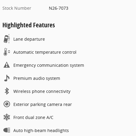
Stock Number
N26-7073
Highlighted Features
Lane departure
Automatic temperature control
Emergency communication system
Premium audio system
Wireless phone connectivity
Exterior parking camera rear
Front dual zone A/C
Auto high-beam headlights