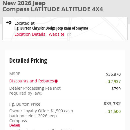
New 2026 Jeep
Compass LATITUDE ALTITUDE 4X4
Located at
i.g. Burton Chrysler Dodge Jeep Ram of Smyrna
Location Details
Website
Detailed Pricing
MSRP
$35,870
Discounts and Rebates
- $2,937
Dealer Processing Fee (not
$799
required by law):
$33,732
i.g. Burton Price
Owner Loyalty Offer: $1,500 cash
- $1,500
back on select 2026 Jeep
Compass
Details