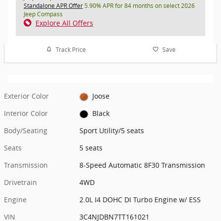
Standalone APR Offer
5.90% APR for 84 months on select 2026
Jeep Compass
Explore All Offers
Track Price
Save
Exterior Color
Joose
Interior Color
Black
Body/Seating
Sport Utility/5 seats
Seats
5 seats
Transmission
8-Speed Automatic 8F30 Transmission
Drivetrain
4WD
Engine
2.0L I4 DOHC DI Turbo Engine w/ ESS
VIN
3C4NJDBN7TT161021