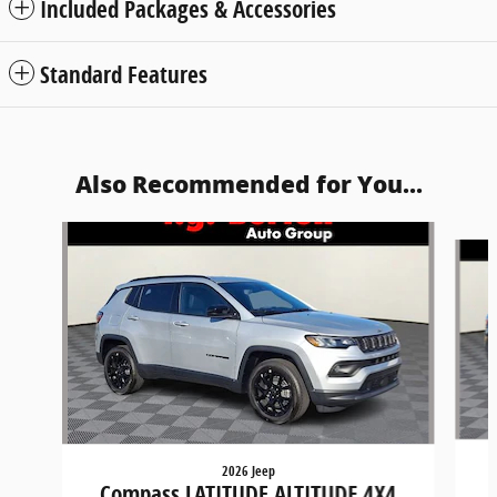
Included Packages & Accessories
Standard Features
Also Recommended for You...
Slide 1 of 6
2026 Jeep
Compass LATITUDE ALTITUDE 4X4