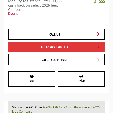
Mobility Assistance Offer: $1,000
- $1,000
cash back on select 2026 Jeep
Compass
Details
CALL US
CHECK AVAILABILITY
VALUE YOUR TRADE
Ask
Drive
Standalone APR Offer
6.90% APR for 72 months on select 2026
Jeep Compass