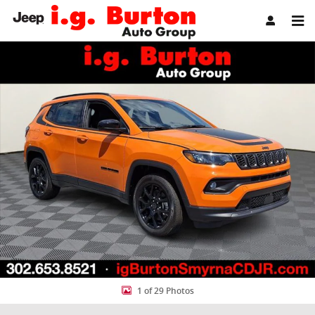
Skip to main content
New 2026 Jeep Compass LATITUDE ALTITUDE 4X4 Sport Utility Photo
Share
1 of 29 Photos