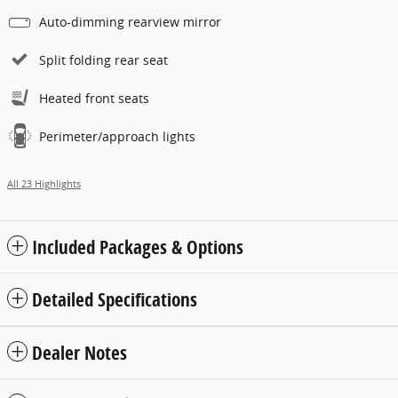
Auto-dimming rearview mirror
Split folding rear seat
Heated front seats
Perimeter/approach lights
All 23 Highlights
Included Packages & Options
Detailed Specifications
Dealer Notes