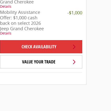
Grand Cherokee
Details
Mobility Assistance
-$1,000
Offer: $1,000 cash
back on select 2026
Jeep Grand Cherokee
Details
CHECK AVAILABILITY
VALUE YOUR TRADE