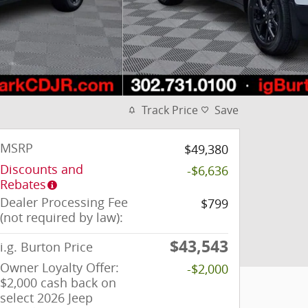
Track Price
Save
MSRP
$49,380
Discounts and
-$6,636
Rebates
Dealer Processing Fee
$799
(not required by law):
$43,543
i.g. Burton Price
Owner Loyalty Offer:
-$2,000
$2,000 cash back on
select 2026 Jeep