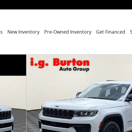
ns
New Inventory
Pre-Owned Inventory
Get Financed
port Utility Photo 1 of 27