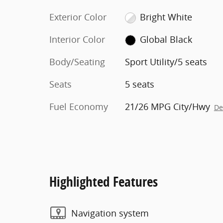
Exterior Color
Bright White
Interior Color
Global Black
Body/Seating
Sport Utility/5 seats
Seats
5 seats
Fuel Economy
21/26 MPG City/Hwy
De
Highlighted Features
Navigation system