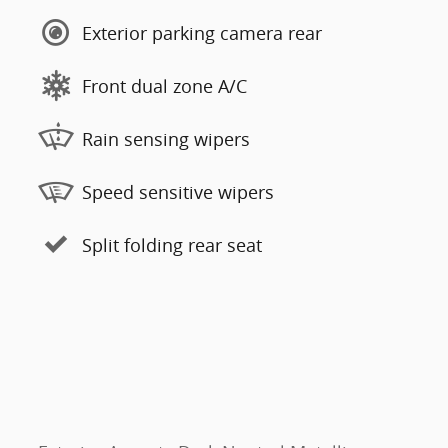
Exterior parking camera rear
Front dual zone A/C
Rain sensing wipers
Speed sensitive wipers
Split folding rear seat