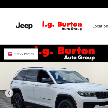
Skip to main content
Locatio
New 2026 Jeep Grand Cherokee LAREDO ALTITUDE 4X4 S
1 of 27 Photos