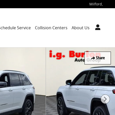
Milford
,
Schedule Service
Collision Centers
About Us
Share