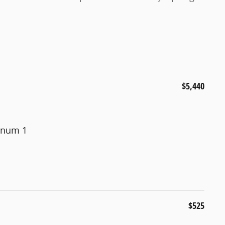
$5,440
minum 1
$525