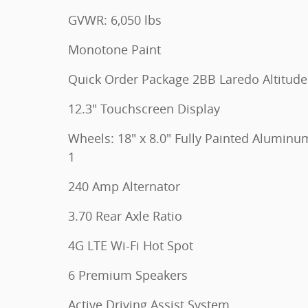
GVWR: 6,050 lbs
Monotone Paint
Quick Order Package 2BB Laredo Altitude
12.3" Touchscreen Display
Wheels: 18" x 8.0" Fully Painted Aluminu
1
240 Amp Alternator
3.70 Rear Axle Ratio
4G LTE Wi-Fi Hot Spot
6 Premium Speakers
Active Driving Assist System