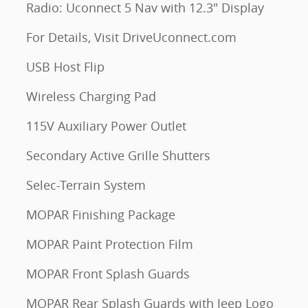
Radio: Uconnect 5 Nav with 12.3" Display
For Details, Visit DriveUconnect.com
USB Host Flip
Wireless Charging Pad
115V Auxiliary Power Outlet
Secondary Active Grille Shutters
Selec-Terrain System
MOPAR Finishing Package
MOPAR Paint Protection Film
MOPAR Front Splash Guards
MOPAR Rear Splash Guards with Jeep Logo