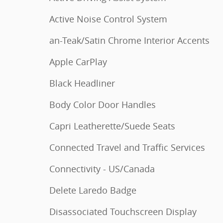
Active Noise Control System
an-Teak/Satin Chrome Interior Accents
Apple CarPlay
Black Headliner
Body Color Door Handles
Capri Leatherette/Suede Seats
Connected Travel and Traffic Services
Connectivity - US/Canada
Delete Laredo Badge
Disassociated Touchscreen Display