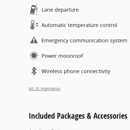
Lane departure
Automatic temperature control
Emergency communication system
Power moonroof
Wireless phone connectivity
All 25 Highlights
Included Packages & Accessories