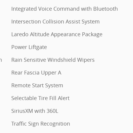
Integrated Voice Command with Bluetooth
Intersection Collision Assist System
Laredo Altitude Appearance Package
Power Liftgate
m
Rain Sensitive Windshield Wipers
Rear Fascia Upper A
Remote Start System
Selectable Tire Fill Alert
SiriusXM with 360L
Traffic Sign Recognition