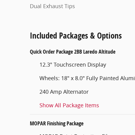
Dual Exhaust Tips
Included Packages & Options
Quick Order Package 2BB Laredo Altitude
12.3" Touchscreen Display
Wheels: 18" x 8.0" Fully Painted Alu
240 Amp Alternator
Show All Package Items
MOPAR Finishing Package