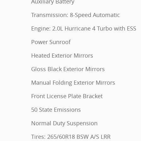
Auxiliary Battery
Transmission: 8-Speed Automatic
Engine: 2.0L Hurricane 4 Turbo with ESS
Power Sunroof
Heated Exterior Mirrors
Gloss Black Exterior Mirrors
Manual Folding Exterior Mirrors
Front License Plate Bracket
50 State Emissions
Normal Duty Suspension
Tires: 265/60R18 BSW A/S LRR