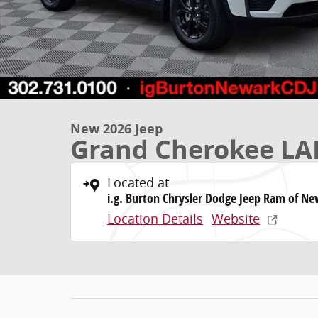
New 2026 Jeep
Grand Cherokee LA
Located at
i.g. Burton Chrysler Dodge Jeep Ram of N
Location Details
Website