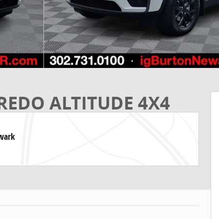
REDO ALTITUDE 4X4
ewark