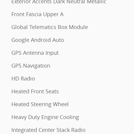
Exterior Accents Dark Neutral Metallic
Front Fascia Upper A
Global Telematics Box Module
Google Android Auto
GPS Antenna Input
GPS Navigation
HD Radio
Heated Front Seats
Heated Steering Wheel
Heavy Duty Engine Cooling
Integrated Center Stack Radio