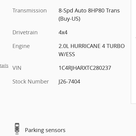
Transmission
8-Spd Auto 8HP80 Trans
(Buy-US)
Drivetrain
4x4
Engine
2.0L HURRICANE 4 TURBO
W/ESS
tails
VIN
1C4RJHARXTC280237
Stock Number
J26-7404
Parking sensors