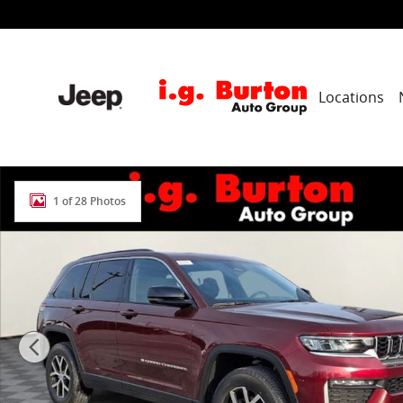
Skip to main content
Locations
New 2026 Jeep Grand Cherokee LIMITED 4X4 Sport Util
1 of 28 Photos