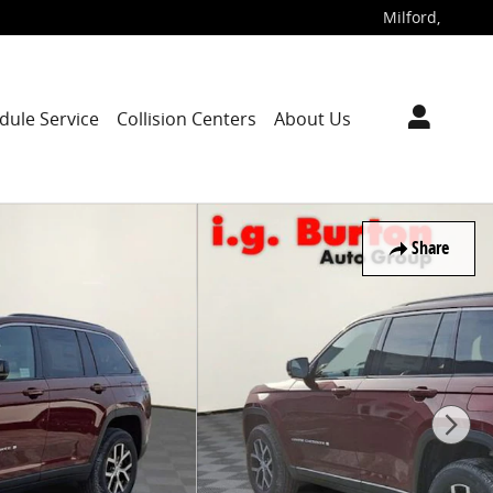
Milford
,
dule Service
Collision Centers
About Us
Share