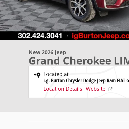
New 2026 Jeep
Grand Cherokee LI
Located at
i.g. Burton Chrysler Dodge Jeep Ram FIAT o
Location Details
Website