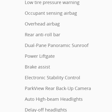
Low tire pressure warning
Occupant sensing airbag
Overhead airbag
Rear anti-roll bar
Dual-Pane Panoramic Sunroof
Power Liftgate
Brake assist
Electronic Stability Control
ParkView Rear Back-Up Camera
Auto High-beam Headlights
Delay-off headlights