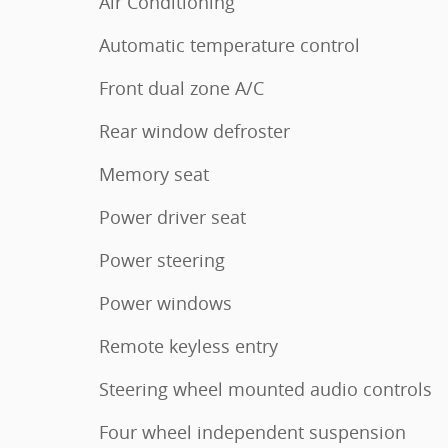
Air Conditioning
Automatic temperature control
Front dual zone A/C
Rear window defroster
Memory seat
Power driver seat
Power steering
Power windows
Remote keyless entry
Steering wheel mounted audio controls
Four wheel independent suspension