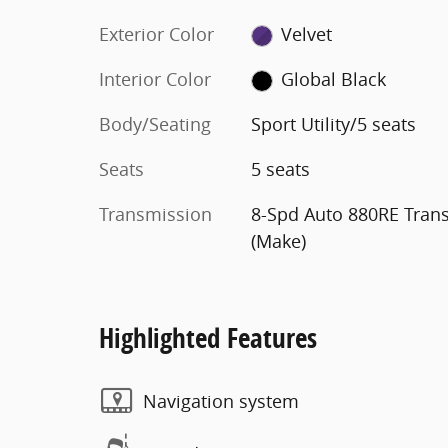
Exterior Color
Velvet
Interior Color
Global Black
Body/Seating
Sport Utility/5 seats
Seats
5 seats
Transmission
8-Spd Auto 880RE Tran
(Make)
Highlighted Features
Navigation system