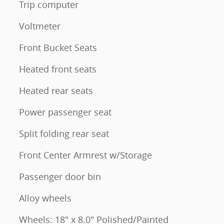
Trip computer
Voltmeter
Front Bucket Seats
Heated front seats
Heated rear seats
Power passenger seat
Split folding rear seat
Front Center Armrest w/Storage
Passenger door bin
Alloy wheels
Wheels: 18" x 8.0" Polished/Painted