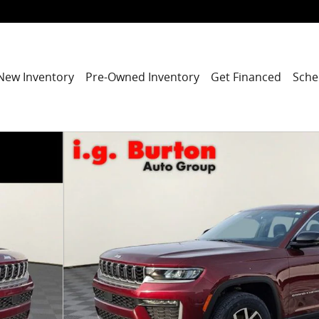
New Inventory
Pre-Owned Inventory
Get Financed
Sche
ity Photo 1 of 28