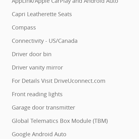
AppLink/Apple CarPlay and Android Auto
Capri Leatherette Seats
Compass
Connectivity - US/Canada
Driver door bin
Driver vanity mirror
For Details Visit DriveUconnect.com
Front reading lights
Garage door transmitter
Global Telematics Box Module (TBM)
Google Android Auto