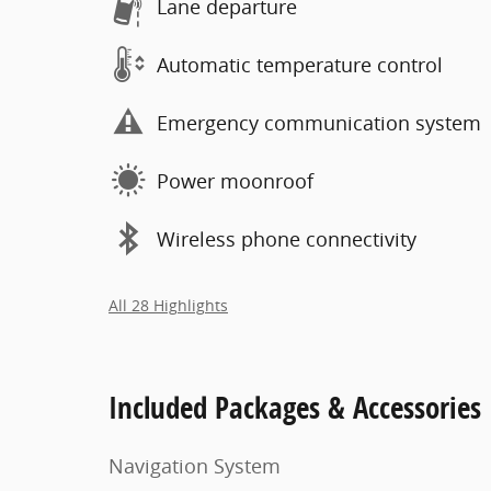
Lane departure
Automatic temperature control
Emergency communication system
Power moonroof
Wireless phone connectivity
All 28 Highlights
Included Packages & Accessories
Navigation System