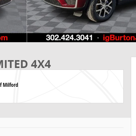
MITED 4X4
f Milford