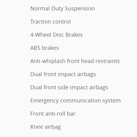
Normal Duty Suspension
Traction control
4-Wheel Disc Brakes
ABS brakes
Anti-whiplash front head restraints
Dual front impact airbags
Dual front side impact airbags
Emergency communication system
Front anti-roll bar
Knee airbag