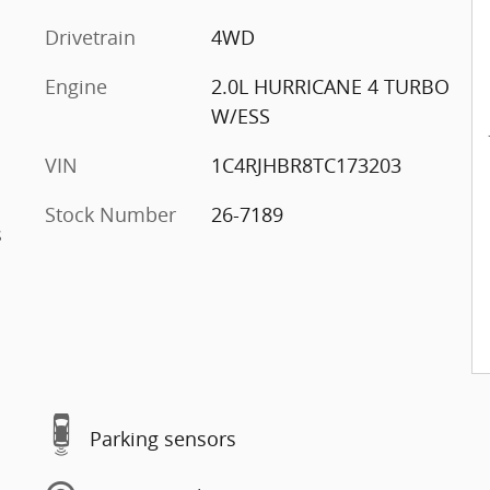
Drivetrain
4WD
Engine
2.0L HURRICANE 4 TURBO
W/ESS
VIN
1C4RJHBR8TC173203
Stock Number
26-7189
s
Parking sensors