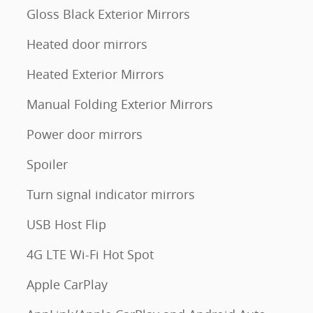
Gloss Black Exterior Mirrors
Heated door mirrors
Heated Exterior Mirrors
Manual Folding Exterior Mirrors
Power door mirrors
Spoiler
Turn signal indicator mirrors
USB Host Flip
4G LTE Wi-Fi Hot Spot
Apple CarPlay