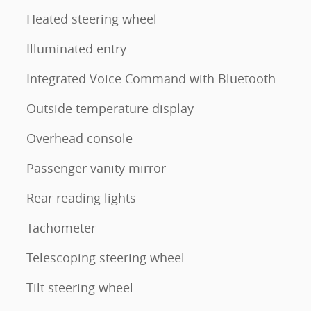
Heated steering wheel
Illuminated entry
Integrated Voice Command with Bluetooth
Outside temperature display
Overhead console
Passenger vanity mirror
Rear reading lights
Tachometer
Telescoping steering wheel
Tilt steering wheel