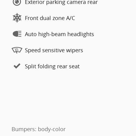
Exterior parking camera rear
Front dual zone A/C
Auto high-beam headlights
Speed sensitive wipers
Split folding rear seat
Bumpers: body-color