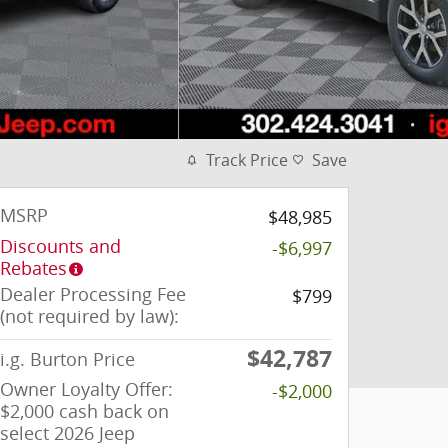
Track Price
Save
MSRP
$48,985
Discounts and
-$6,997
Rebates
Dealer Processing Fee
$799
(not required by law):
$42,787
i.g. Burton Price
Owner Loyalty Offer:
-$2,000
$2,000 cash back on
select 2026 Jeep