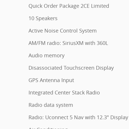
Quick Order Package 2CE Limited
10 Speakers
Active Noise Control System
AM/FM radio: SiriusXM with 360L
Audio memory
Disassociated Touchscreen Display
GPS Antenna Input
Integrated Center Stack Radio
Radio data system
Radio: Uconnect 5 Nav with 12.3" Display