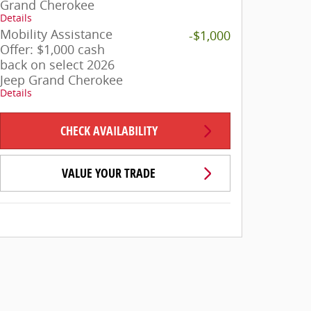
Grand Cherokee
Details
Mobility Assistance
-$1,000
Offer: $1,000 cash
back on select 2026
Jeep Grand Cherokee
Details
CHECK AVAILABILITY
VALUE YOUR TRADE