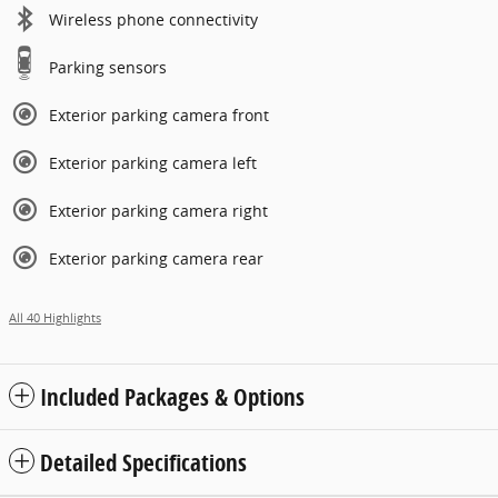
Wireless phone connectivity
Parking sensors
Exterior parking camera front
Exterior parking camera left
Exterior parking camera right
Exterior parking camera rear
All 40 Highlights
Included Packages & Options
Detailed Specifications