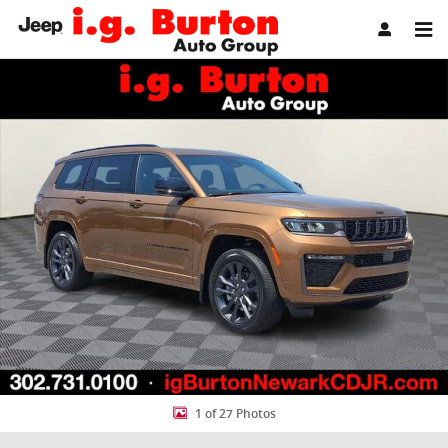
Skip to main content
New 2026 Jeep Grand Cherokee L LIMITED RESERVE 4X4 Sport Utility
Share
1 of 27 Photos