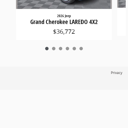
2026 Jeep
Grand Cherokee LAREDO 4X2
$36,772
Privacy