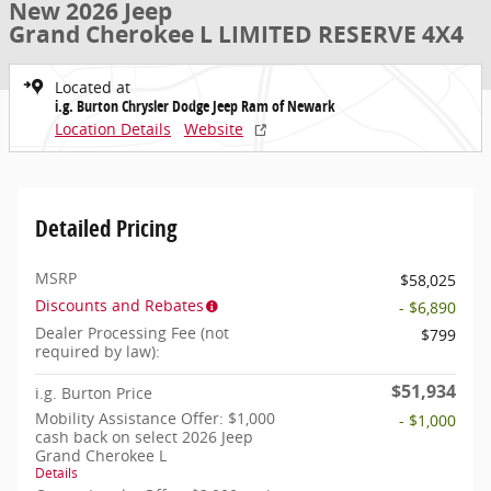
New 2026 Jeep
Grand Cherokee L LIMITED RESERVE 4X4
Located at
i.g. Burton Chrysler Dodge Jeep Ram of Newark
Location Details
Website
Detailed Pricing
MSRP
$58,025
Discounts and Rebates
- $6,890
Dealer Processing Fee (not
$799
required by law):
$51,934
i.g. Burton Price
Mobility Assistance Offer: $1,000
- $1,000
cash back on select 2026 Jeep
Grand Cherokee L
Details