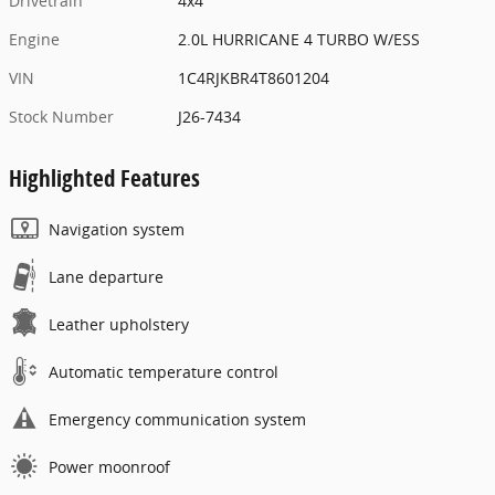
Drivetrain
4x4
Engine
2.0L HURRICANE 4 TURBO W/ESS
VIN
1C4RJKBR4T8601204
Stock Number
J26-7434
Highlighted Features
Navigation system
Lane departure
Leather upholstery
Automatic temperature control
Emergency communication system
Power moonroof