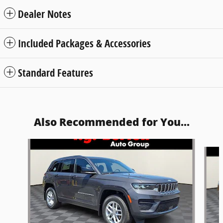
Dealer Notes
Included Packages & Accessories
Standard Features
Also Recommended for You...
Slide 1 of 6