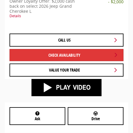
Owner Loyalty Offer: $2,000 cash
- $2,000
back on select 2026 Jeep Grand
Cherokee L
Details
CALL US
CHECK AVAILABILITY
VALUE YOUR TRADE
Ask
Drive