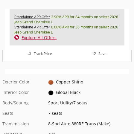
Standalone APR Offer
2.90% APR for 84 months on select 2026
Jeep Grand Cherokee L
Standalone APR Offer
0.00% APR for 36 months on select 2026
Jeep Grand Cherokee L
Explore All Offers
Track Price
Save
Exterior Color
Copper Shino
Interior Color
Global Black
Body/Seating
Sport Utility/7 seats
Seats
7 seats
Transmission
8-Spd Auto 880RE Trans (Make)