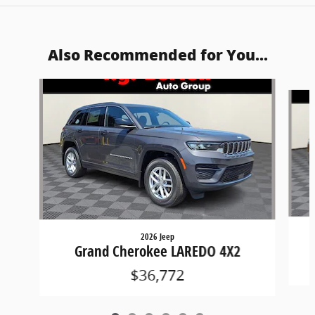
Also Recommended for You...
Slide 1 of 6
2026 Jeep
Grand Cherokee LAREDO 4X2
$36,772