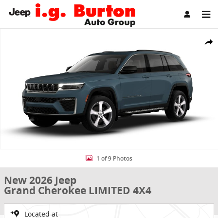
Skip to main content
New 2026 Jeep Grand Cherokee LIMITED 4X4 Sport Utility Photo 1 o
Share
1 of 9 Photos
New 2026 Jeep
Grand Cherokee LIMITED 4X4
Located at