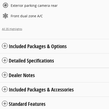
Exterior parking camera rear
Front dual zone A/C
All 35 Highlights
Included Packages & Options
Detailed Specifications
Dealer Notes
Included Packages & Accessories
Standard Features