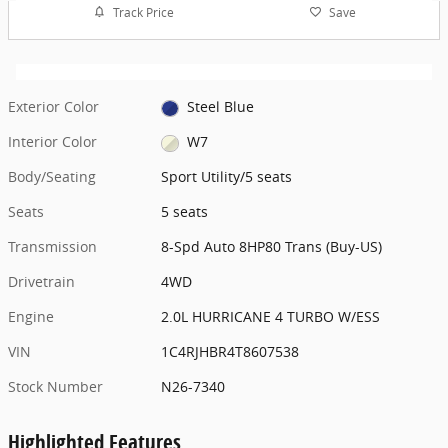
Track Price
Save
Exterior Color
Steel Blue
Interior Color
W7
Body/Seating
Sport Utility/5 seats
Seats
5 seats
Transmission
8-Spd Auto 8HP80 Trans (Buy-US)
Drivetrain
4WD
Engine
2.0L HURRICANE 4 TURBO W/ESS
VIN
1C4RJHBR4T8607538
Stock Number
N26-7340
Highlighted Features