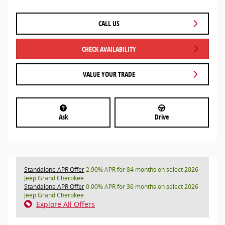
CALL US
CHECK AVAILABILITY
VALUE YOUR TRADE
Ask
Drive
Standalone APR Offer
2.90% APR for 84 months on select 2026
Jeep Grand Cherokee
Standalone APR Offer
0.00% APR for 36 months on select 2026
Jeep Grand Cherokee
Explore All Offers