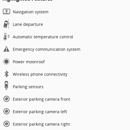
Navigation system
Lane departure
Automatic temperature control
Emergency communication system
Power moonroof
Wireless phone connectivity
Parking sensors
Exterior parking camera front
Exterior parking camera left
Exterior parking camera right