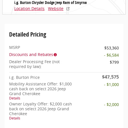
i.g. Burton Chrysler Dodge Jeep Ram of Smyrna
Location Details
Website
Detailed Pricing
MSRP
$53,360
Discounts and Rebates
- $6,584
Dealer Processing Fee (not
$799
required by law):
$47,575
i.g. Burton Price
Mobility Assistance Offer: $1,000
- $1,000
cash back on select 2026 Jeep
Grand Cherokee
Details
Owner Loyalty Offer: $2,000 cash
- $2,000
back on select 2026 Jeep Grand
Cherokee
Details