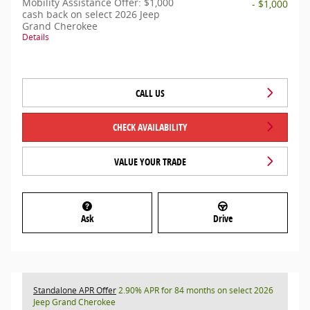
Mobility Assistance Offer: $1,000
- $1,000
cash back on select 2026 Jeep
Grand Cherokee
Details
CALL US
CHECK AVAILABILITY
VALUE YOUR TRADE
Ask
Drive
Standalone APR Offer
2.90% APR for 84 months on select 2026
Jeep Grand Cherokee