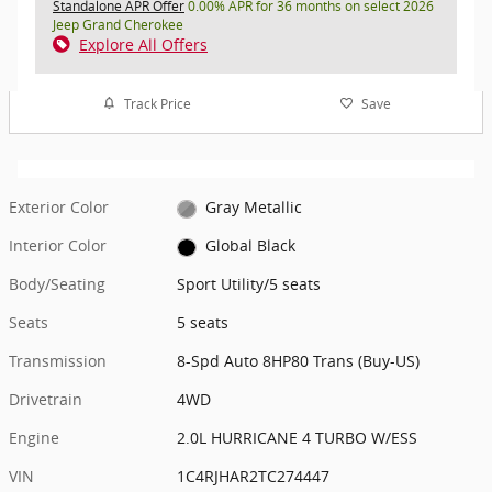
Standalone APR Offer
0.00% APR for 36 months on select 2026
Jeep Grand Cherokee
Explore All Offers
Track Price
Save
Exterior Color
Gray Metallic
Interior Color
Global Black
Body/Seating
Sport Utility/5 seats
Seats
5 seats
Transmission
8-Spd Auto 8HP80 Trans (Buy-US)
Drivetrain
4WD
Engine
2.0L HURRICANE 4 TURBO W/ESS
VIN
1C4RJHAR2TC274447