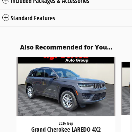
Included Packages & Accessories
Standard Features
Also Recommended for You...
Slide 1 of 6
2026 Jeep
Grand Cherokee LAREDO 4X2