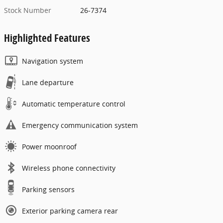
Stock Number
26-7374
Highlighted Features
Navigation system
Lane departure
Automatic temperature control
Emergency communication system
Power moonroof
Wireless phone connectivity
Parking sensors
Exterior parking camera rear