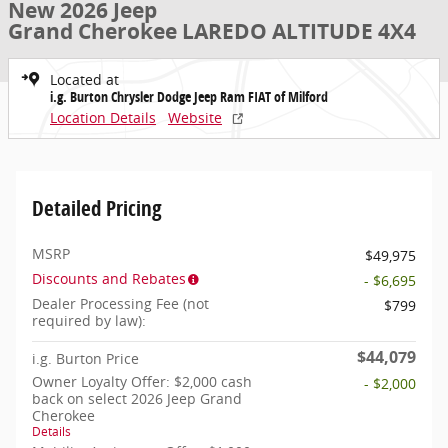
New 2026 Jeep
Grand Cherokee LAREDO ALTITUDE 4X4
Located at
i.g. Burton Chrysler Dodge Jeep Ram FIAT of Milford
Location Details
Website
Detailed Pricing
MSRP
$49,975
Discounts and Rebates
- $6,695
Dealer Processing Fee (not
$799
required by law):
$44,079
i.g. Burton Price
Owner Loyalty Offer: $2,000 cash
- $2,000
back on select 2026 Jeep Grand
Cherokee
Details