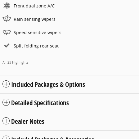
Front dual zone A/C
Rain sensing wipers
Speed sensitive wipers
Split folding rear seat
All 25 Highlights
Included Packages & Options
Detailed Specifications
Dealer Notes