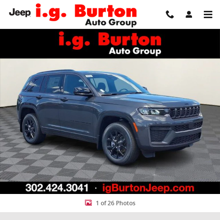
Skip to main content
New 2026 Jeep Grand Cherokee LAREDO ALTITUDE 4X4 Sport Utility 
Share
1 of 26 Photos