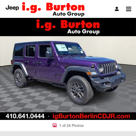
Skip to main content
New 2026 Jeep Wrangler 4-DOOR SPORT S Sport Utility Photo 1 of 
Share
1 of 26 Photos