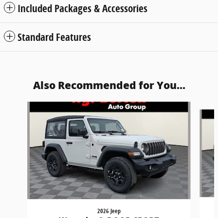
Included Packages & Accessories
Standard Features
Also Recommended for You...
Slide 1 of 6
2026 Jeep