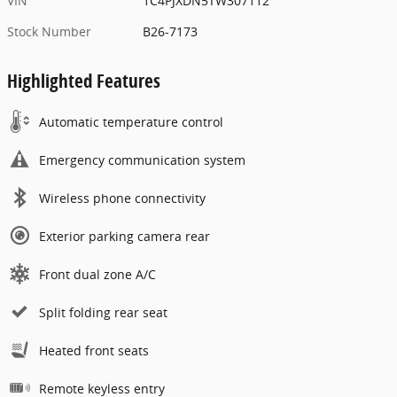
VIN
1C4PJXDN5TW307112
Stock Number
B26-7173
Highlighted Features
Automatic temperature control
Emergency communication system
Wireless phone connectivity
Exterior parking camera rear
Front dual zone A/C
Split folding rear seat
Heated front seats
Remote keyless entry