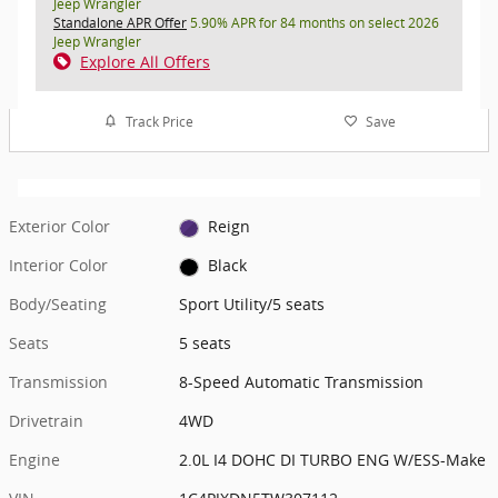
Jeep Wrangler
Standalone APR Offer
5.90% APR for 84 months on select 2026
Jeep Wrangler
Explore All Offers
Track Price
Save
Exterior Color
Reign
Interior Color
Black
Body/Seating
Sport Utility/5 seats
Seats
5 seats
Transmission
8-Speed Automatic Transmission
Drivetrain
4WD
Engine
2.0L I4 DOHC DI TURBO ENG W/ESS-Make