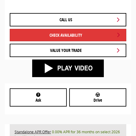
CALL US
CHECK AVAILABILITY
VALUE YOUR TRADE
Ask
Drive
Standalone APR Offer
0.00% APR for 36 months on select 2026