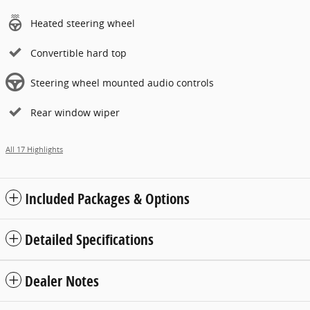
Heated steering wheel
Convertible hard top
Steering wheel mounted audio controls
Rear window wiper
All 17 Highlights
Included Packages & Options
Detailed Specifications
Dealer Notes