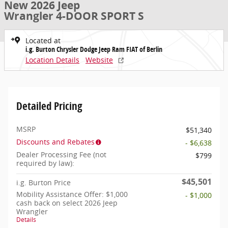
New 2026 Jeep
Wrangler 4-DOOR SPORT S
Located at
i.g. Burton Chrysler Dodge Jeep Ram FIAT of Berlin
Location Details
Website
Detailed Pricing
MSRP
$51,340
Discounts and Rebates
- $6,638
Dealer Processing Fee (not
$799
required by law):
$45,501
i.g. Burton Price
Mobility Assistance Offer: $1,000
- $1,000
cash back on select 2026 Jeep
Wrangler
Details