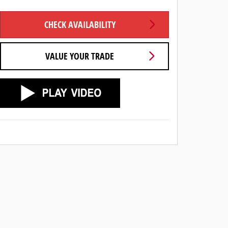
CHECK AVAILABILITY
VALUE YOUR TRADE