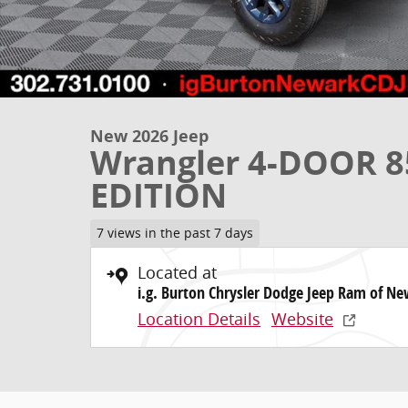
New 2026 Jeep
Wrangler 4-DOOR 
EDITION
7 views in the past 7 days
Located at
i.g. Burton Chrysler Dodge Jeep Ram of N
Location Details
Website