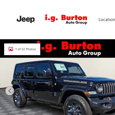
Skip to main content
Locatio
New 2026 Jeep Wrangler 4-DOOR 85TH ANNIVERSARY ED
1 of 32 Photos