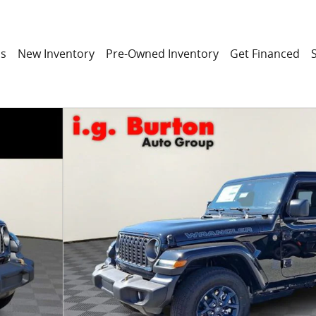
ns
New Inventory
Pre-Owned Inventory
Get Financed
ITION Sport Utility Photo 1 of 32