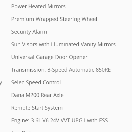
Power Heated Mirrors
Premium Wrapped Steering Wheel
Security Alarm
Sun Visors with Illuminated Vanity Mirrors
Universal Garage Door Opener
Transmission: 8-Speed Automatic 850RE
y
Selec-Speed Control
Dana M200 Rear Axle
Remote Start System
Engine: 3.6L V6 24V VVT UPG I with ESS