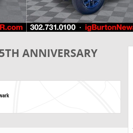
85TH ANNIVERSARY
ewark