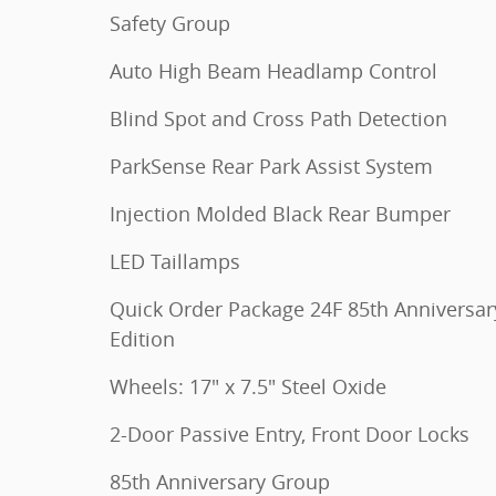
Safety Group
Auto High Beam Headlamp Control
Blind Spot and Cross Path Detection
ParkSense Rear Park Assist System
Injection Molded Black Rear Bumper
LED Taillamps
Quick Order Package 24F 85th Anniversar
Edition
Wheels: 17" x 7.5" Steel Oxide
2-Door Passive Entry, Front Door Locks
85th Anniversary Group