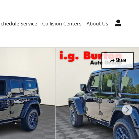
Schedule Service
Collision Centers
About Us
Share