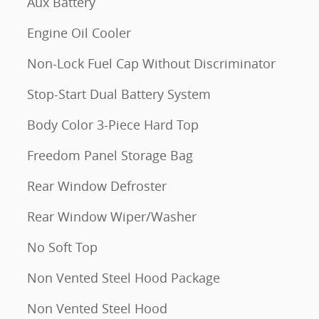
Aux Battery
Engine Oil Cooler
Non-Lock Fuel Cap Without Discriminator
Stop-Start Dual Battery System
Body Color 3-Piece Hard Top
Freedom Panel Storage Bag
Rear Window Defroster
Rear Window Wiper/Washer
No Soft Top
Non Vented Steel Hood Package
Non Vented Steel Hood