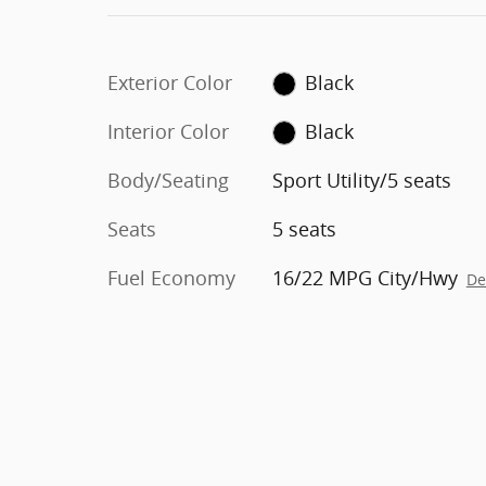
Exterior Color
Black
Interior Color
Black
Body/Seating
Sport Utility/5 seats
Seats
5 seats
Fuel Economy
16/22 MPG City/Hwy
De