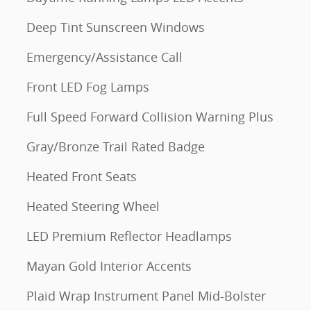
Deep Tint Sunscreen Windows
Emergency/Assistance Call
Front LED Fog Lamps
Full Speed Forward Collision Warning Plus
Gray/Bronze Trail Rated Badge
Heated Front Seats
Heated Steering Wheel
LED Premium Reflector Headlamps
Mayan Gold Interior Accents
Plaid Wrap Instrument Panel Mid-Bolster