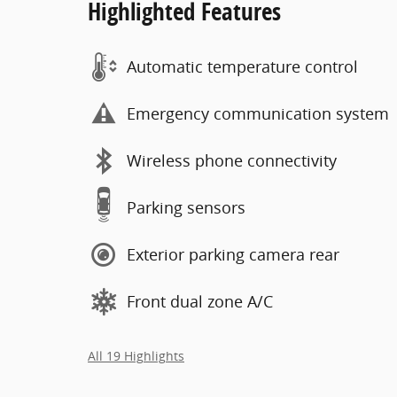
Highlighted Features
Automatic temperature control
Emergency communication system
Wireless phone connectivity
Parking sensors
Exterior parking camera rear
Front dual zone A/C
All 19 Highlights