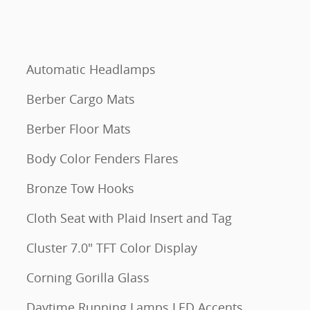
Automatic Headlamps
Berber Cargo Mats
Berber Floor Mats
Body Color Fenders Flares
Bronze Tow Hooks
Cloth Seat with Plaid Insert and Tag
Cluster 7.0" TFT Color Display
Corning Gorilla Glass
Daytime Running Lamps LED Accents