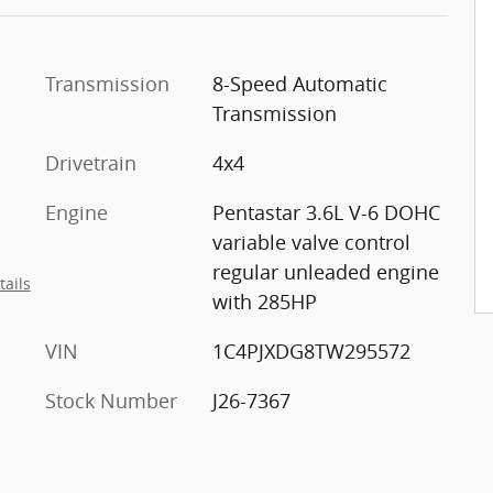
Transmission
8-Speed Automatic
Transmission
Drivetrain
4x4
Engine
Pentastar 3.6L V-6 DOHC
variable valve control
regular unleaded engine
tails
with 285HP
VIN
1C4PJXDG8TW295572
Stock Number
J26-7367