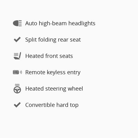
Auto high-beam headlights
Split folding rear seat
Heated front seats
Remote keyless entry
Heated steering wheel
Convertible hard top