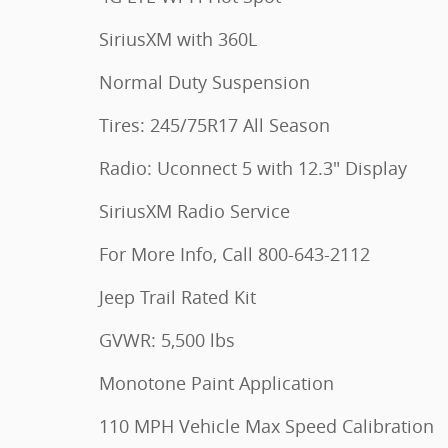
SiriusXM with 360L
Normal Duty Suspension
Tires: 245/75R17 All Season
Radio: Uconnect 5 with 12.3" Display
SiriusXM Radio Service
For More Info, Call 800-643-2112
Jeep Trail Rated Kit
GVWR: 5,500 lbs
Monotone Paint Application
110 MPH Vehicle Max Speed Calibration