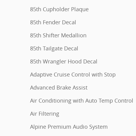
85th Cupholder Plaque
85th Fender Decal
85th Shifter Medallion
85th Tailgate Decal
85th Wrangler Hood Decal
Adaptive Cruise Control with Stop
Advanced Brake Assist
Air Conditioning with Auto Temp Control
Air Filtering
Alpine Premium Audio System