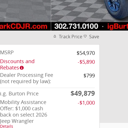
Track Price
Save
MSRP
$54,970
Discounts and
-$5,890
Rebates
Dealer Processing Fee
$799
(not required by law):
$49,879
i.g. Burton Price
Mobility Assistance
-$1,000
Offer: $1,000 cash
back on select 2026
Jeep Wrangler
Details