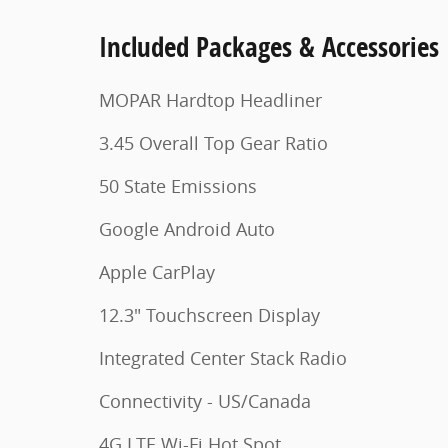
Included Packages & Accessories
MOPAR Hardtop Headliner
3.45 Overall Top Gear Ratio
50 State Emissions
Google Android Auto
Apple CarPlay
12.3" Touchscreen Display
Integrated Center Stack Radio
Connectivity - US/Canada
4G LTE Wi-Fi Hot Spot