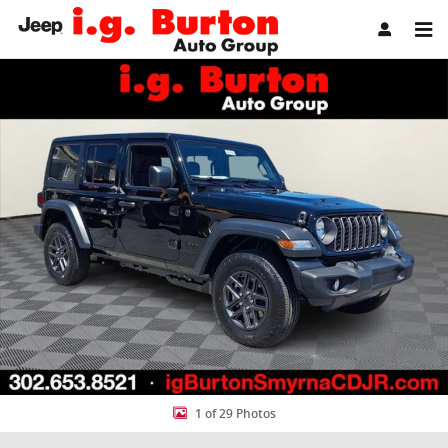
Skip to main content
New 2026 Jeep Wrangler 4-DOOR SPORT Sport Utility Photo 1 of 29
Share
1 of 29 Photos