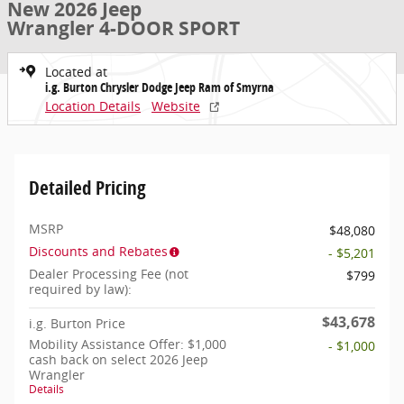
New 2026 Jeep
Wrangler 4-DOOR SPORT
Located at
i.g. Burton Chrysler Dodge Jeep Ram of Smyrna
Location Details
Website
Detailed Pricing
MSRP
$48,080
Discounts and Rebates
- $5,201
Dealer Processing Fee (not
$799
required by law):
$43,678
i.g. Burton Price
Mobility Assistance Offer: $1,000
- $1,000
cash back on select 2026 Jeep
Wrangler
Details