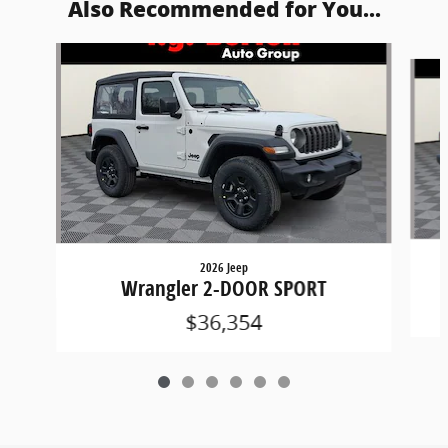
Also Recommended for You...
Slide 1 of 6
2026 Jeep
Wrangler 2-DOOR SPORT
$36,354