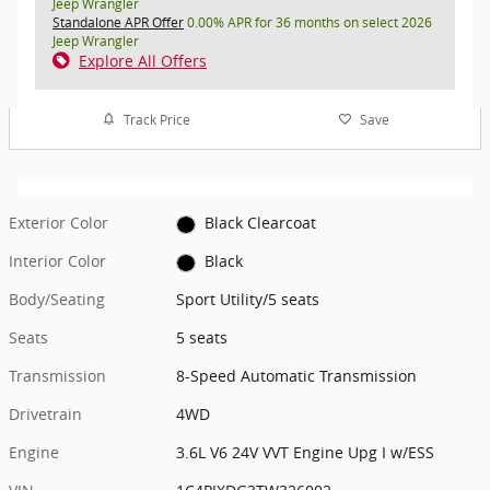
Jeep Wrangler
Standalone APR Offer
0.00% APR for 36 months on select 2026
Jeep Wrangler
Explore All Offers
Track Price
Save
Exterior Color
Black Clearcoat
Interior Color
Black
Body/Seating
Sport Utility/5 seats
Seats
5 seats
Transmission
8-Speed Automatic Transmission
Drivetrain
4WD
Engine
3.6L V6 24V VVT Engine Upg I w/ESS