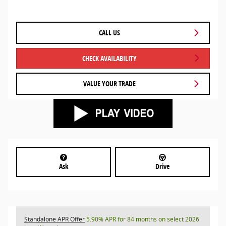
CALL US
CHECK AVAILABILITY
VALUE YOUR TRADE
Ask
Drive
Standalone APR Offer
5.90% APR for 84 months on select 2026