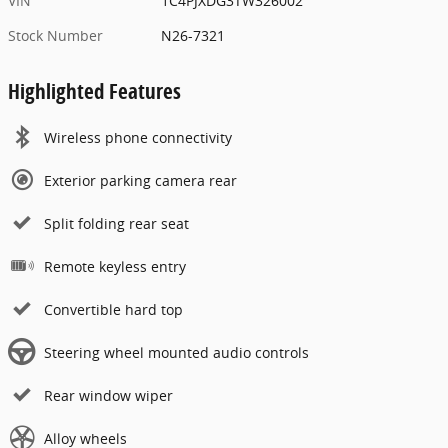
VIN
1C4PJXDG3TW326002
Stock Number
N26-7321
Highlighted Features
Wireless phone connectivity
Exterior parking camera rear
Split folding rear seat
Remote keyless entry
Convertible hard top
Steering wheel mounted audio controls
Rear window wiper
Alloy wheels