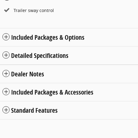
Trailer sway control
Included Packages & Options
Detailed Specifications
Dealer Notes
Included Packages & Accessories
Standard Features