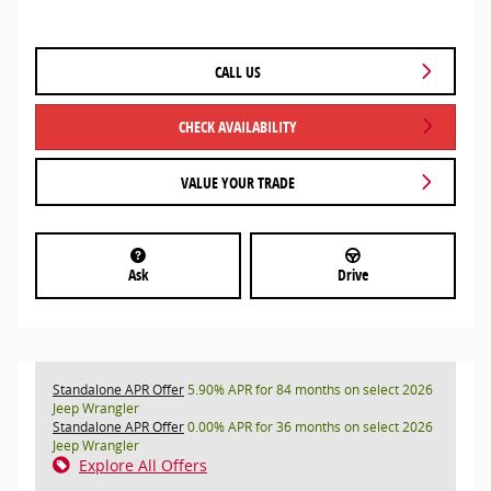
CALL US
CHECK AVAILABILITY
VALUE YOUR TRADE
Ask
Drive
Standalone APR Offer
5.90% APR for 84 months on select 2026
Jeep Wrangler
Standalone APR Offer
0.00% APR for 36 months on select 2026
Jeep Wrangler
Explore All Offers