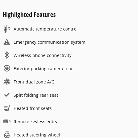
Highlighted Features
Automatic temperature control
Emergency communication system
Wireless phone connectivity
Exterior parking camera rear
Front dual zone A/C
Split folding rear seat
Heated front seats
Remote keyless entry
Heated steering wheel