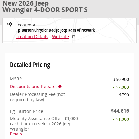
New 2026 Jeep
Wrangler 4-DOOR SPORT S
Located at
i.g. Burton Chrysler Dodge Jeep Ram of Newark
Location Details
Website
Detailed Pricing
MSRP
$50,900
Discounts and Rebates
- $7,083
Dealer Processing Fee (not
$799
required by law):
$44,616
i.g. Burton Price
Mobility Assistance Offer: $1,000
- $1,000
cash back on select 2026 Jeep
Wrangler
Details