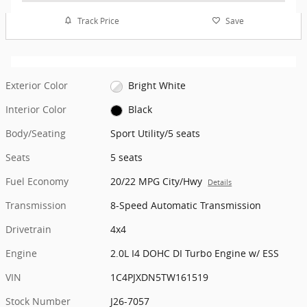
Track Price
Save
Exterior Color
Bright White
Interior Color
Black
Body/Seating
Sport Utility/5 seats
Seats
5 seats
Fuel Economy
20/22 MPG City/Hwy
Details
Transmission
8-Speed Automatic Transmission
Drivetrain
4x4
Engine
2.0L I4 DOHC DI Turbo Engine w/ ESS
VIN
1C4PJXDN5TW161519
Stock Number
J26-7057