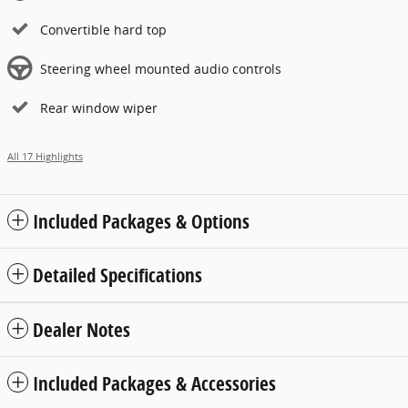
Convertible hard top
Steering wheel mounted audio controls
Rear window wiper
All 17 Highlights
Included Packages & Options
Detailed Specifications
Dealer Notes
Included Packages & Accessories