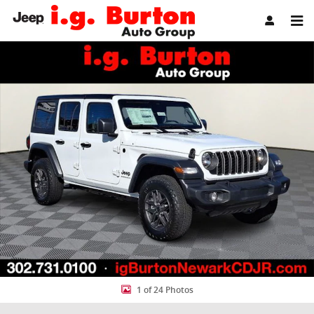
Skip to main content
New 2026 Jeep Wrangler 4-DOOR SPORT S Sport Utility Photo 1 of 
Share
1 of 24 Photos