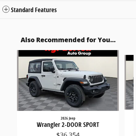
Standard Features
Also Recommended for You...
Slide 1 of 6
2026 Jeep
Wrangler 2-DOOR SPORT
$36,354