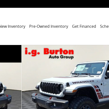
New Inventory
Pre-Owned Inventory
Get Financed
Sche
y Photo 1 of 35