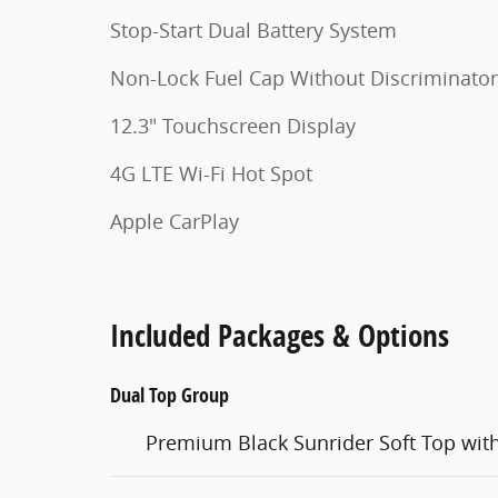
Stop-Start Dual Battery System
Non-Lock Fuel Cap Without Discriminator
12.3" Touchscreen Display
4G LTE Wi-Fi Hot Spot
Apple CarPlay
Included Packages & Options
Dual Top Group
Premium Black Sunrider Soft Top wit