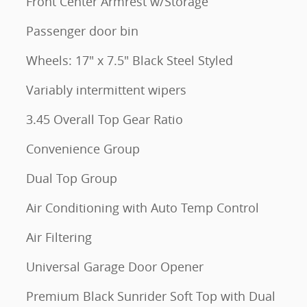
Front Center Armrest w/Storage
Passenger door bin
Wheels: 17" x 7.5" Black Steel Styled
Variably intermittent wipers
3.45 Overall Top Gear Ratio
Convenience Group
Dual Top Group
Air Conditioning with Auto Temp Control
Air Filtering
Universal Garage Door Opener
Premium Black Sunrider Soft Top with Dual