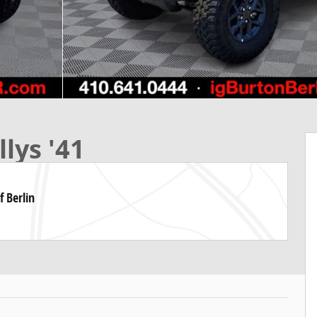
lys '41
f Berlin