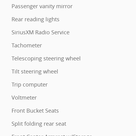
Passenger vanity mirror
Rear reading lights
SiriusXM Radio Service
Tachometer
Telescoping steering wheel
Tilt steering wheel
Trip computer
Voltmeter
Front Bucket Seats
Split folding rear seat