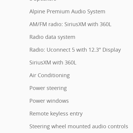
Alpine Premium Audio System
AM/FM radio: SiriusXM with 360L
Radio data system
Radio: Uconnect 5 with 12.3" Display
SiriusXM with 360L
Air Conditioning
Power steering
Power windows
Remote keyless entry
Steering wheel mounted audio controls