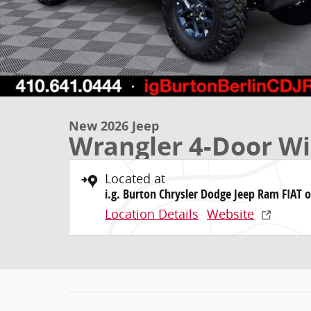
New 2026 Jeep
Wrangler 4-Door Wil
Located at
i.g. Burton Chrysler Dodge Jeep Ram FIAT o
Location Details
Website