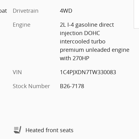
oat
Drivetrain
4WD
Engine
2L I-4 gasoline direct
injection DOHC
intercooled turbo
premium unleaded engine
with 270HP
VIN
1C4PJXDN7TW330083
Stock Number
B26-7178
Heated front seats