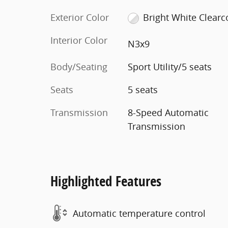
Exterior Color
Bright White Clearc
Interior Color
N3x9
Body/Seating
Sport Utility/5 seats
Seats
5 seats
Transmission
8-Speed Automatic
Transmission
Highlighted Features
Automatic temperature control