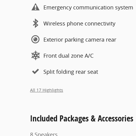
Emergency communication system
Wireless phone connectivity
Exterior parking camera rear
Front dual zone A/C
Split folding rear seat
All 17 Highlights
Included Packages & Accessories
8 Speakers