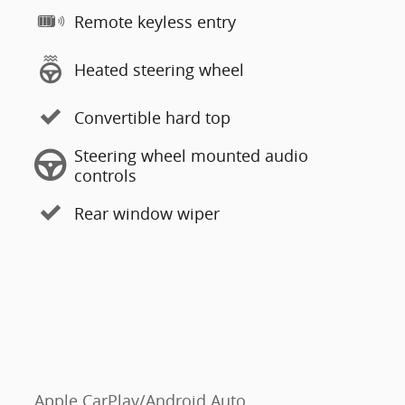
Remote keyless entry
Heated steering wheel
Convertible hard top
Steering wheel mounted audio
controls
Rear window wiper
Apple CarPlay/Android Auto