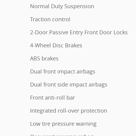
Normal Duty Suspension
Traction control
2-Door Passive Entry Front Door Locks
4-Wheel Disc Brakes
ABS brakes
Dual front impact airbags
Dual front side impact airbags
Front anti-roll bar
Integrated roll-over protection
Low tire pressure warning