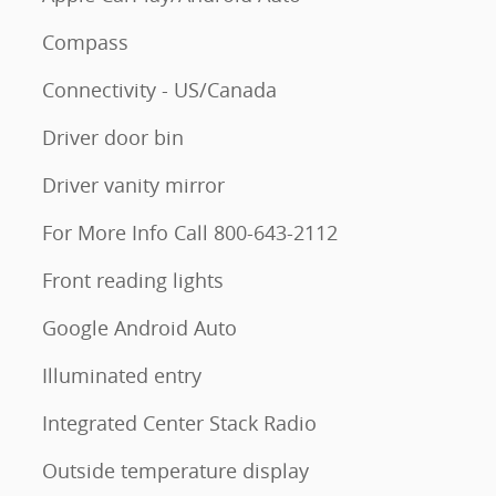
Compass
Connectivity - US/Canada
Driver door bin
Driver vanity mirror
For More Info Call 800-643-2112
Front reading lights
Google Android Auto
Illuminated entry
Integrated Center Stack Radio
Outside temperature display