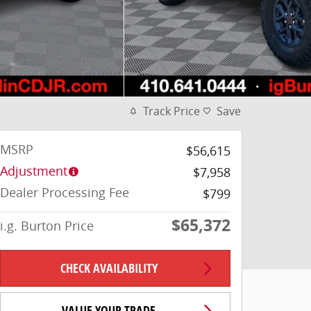
Track Price
Save
MSRP
$56,615
Adjustment
$7,958
Dealer Processing Fee
$799
$65,372
i.g. Burton Price
CHECK AVAILABILITY
VALUE YOUR TRADE