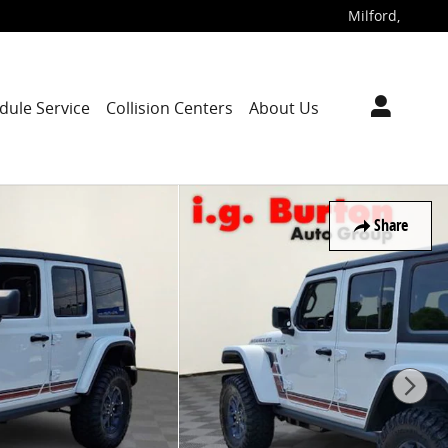
Milford
,
dule Service
Collision Centers
About Us
Share