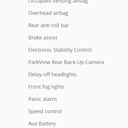
Occupant sensing airbag
Overhead airbag
Rear anti-roll bar
Brake assist
Electronic Stability Control
ParkView Rear Back-Up Camera
Delay-off headlights
Front fog lights
Panic alarm
Speed control
Aux Battery