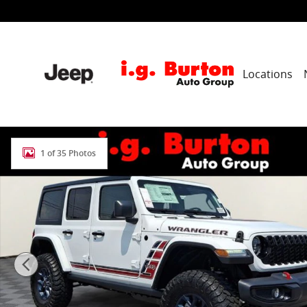
Skip to main content
Locations
New 2026 Jeep Wrangler 4-Door Willys '41 Sport Utilit
1 of 35 Photos