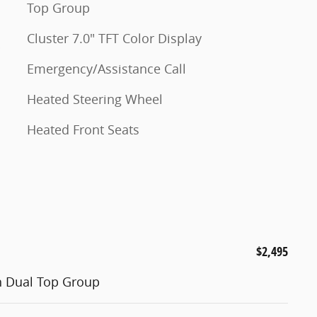
Top Group
Cluster 7.0" TFT Color Display
Emergency/Assistance Call
Heated Steering Wheel
Heated Front Seats
$2,495
h Dual Top Group