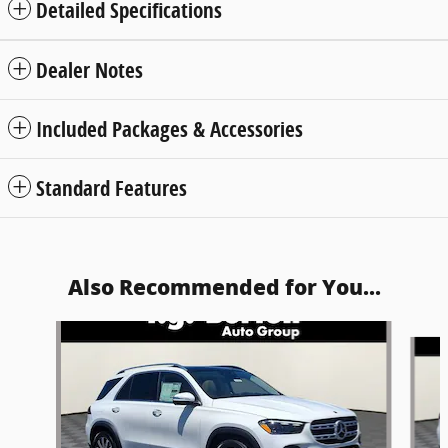
Detailed Specifications
Dealer Notes
Included Packages & Accessories
Standard Features
Also Recommended for You...
Slide 1 of 6