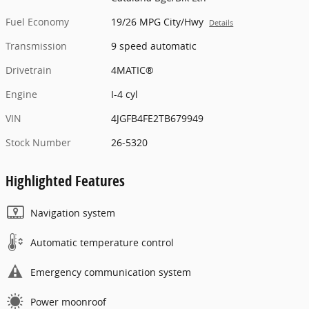
Fuel Economy
19/26 MPG City/Hwy
Details
Transmission
9 speed automatic
Drivetrain
4MATIC®
Engine
I-4 cyl
VIN
4JGFB4FE2TB679949
Stock Number
26-5320
Highlighted Features
Navigation system
Automatic temperature control
Emergency communication system
Power moonroof