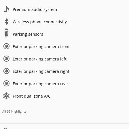
Premium audio system
Wireless phone connectivity
Parking sensors
Exterior parking camera front
Exterior parking camera left
Exterior parking camera right
Exterior parking camera rear
Front dual zone A/C
All 35 Highlights