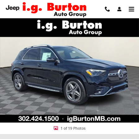
Skip to main content
New 2026 Mercedes-Benz GLE 350 4MATIC SUV Photo 1 of 19
Share
1 of 19 Photos