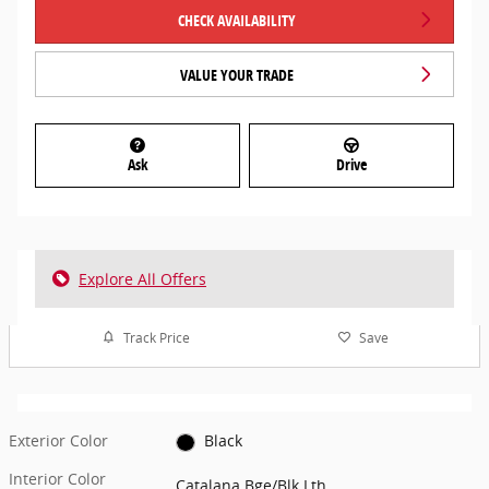
CHECK AVAILABILITY
VALUE YOUR TRADE
Ask
Drive
Explore All Offers
Track Price
Save
Exterior Color
Black
Interior Color
Catalana Bge/Blk Lth