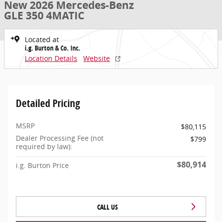
New 2026 Mercedes-Benz
GLE 350 4MATIC
Located at
i.g. Burton & Co. Inc.
Location Details
Website
Detailed Pricing
MSRP
$80,115
Dealer Processing Fee (not
$799
required by law):
$80,914
i.g. Burton Price
CALL US