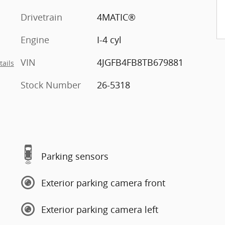
Drivetrain
4MATIC®
Engine
I-4 cyl
VIN
4JGFB4FB8TB679881
tails
Stock Number
26-5318
Parking sensors
Exterior parking camera front
Exterior parking camera left