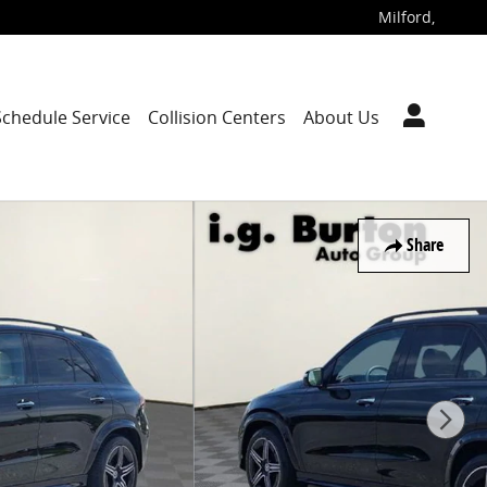
Milford
,
Schedule Service
Collision Centers
About Us
Share