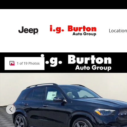
Skip to main content
Locatio
New 2026 Mercedes-Benz GLE 350 4MATIC SUV Photo 
1 of 19 Photos