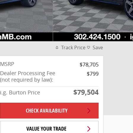
Track Price
Save
MSRP
$78,705
Dealer Processing Fee
$799
(not required by law):
$79,504
i.g. Burton Price
CHECK AVAILABILITY
VALUE YOUR TRADE