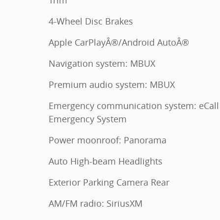
Trim
4-Wheel Disc Brakes
Apple CarPlayÂ®/Android AutoÂ®
Navigation system: MBUX
Premium audio system: MBUX
Emergency communication system: eCall
Emergency System
Power moonroof: Panorama
Auto High-beam Headlights
Exterior Parking Camera Rear
AM/FM radio: SiriusXM