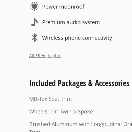
Power moonroof
Premium audio system
Wireless phone connectivity
All 35 Highlights
Included Packages & Accessories
MB-Tex Seat Trim
Wheels: 19" Twin 5-Spoke
Brushed Aluminum with Longitudinal Gra