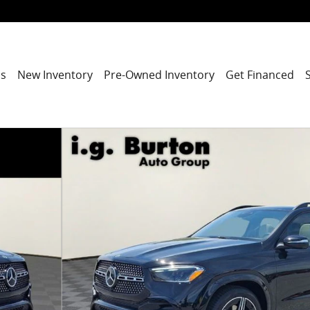
ns
New Inventory
Pre-Owned Inventory
Get Financed
1 of 19