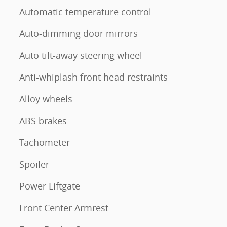
Automatic temperature control
Auto-dimming door mirrors
Auto tilt-away steering wheel
Anti-whiplash front head restraints
Alloy wheels
ABS brakes
Tachometer
Spoiler
Power Liftgate
Front Center Armrest