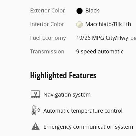
Exterior Color
Black
Interior Color
Macchiato/Blk Lth
Fuel Economy
19/26 MPG City/Hwy
De
Transmission
9 speed automatic
Highlighted Features
Navigation system
Automatic temperature control
Emergency communication system