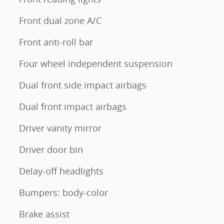
Front dual zone A/C
Front anti-roll bar
Four wheel independent suspension
Dual front side impact airbags
Dual front impact airbags
Driver vanity mirror
Driver door bin
Delay-off headlights
Bumpers: body-color
Brake assist