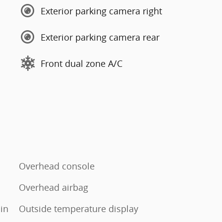
Exterior parking camera right
Exterior parking camera rear
Front dual zone A/C
Overhead console
Overhead airbag
in
Outside temperature display