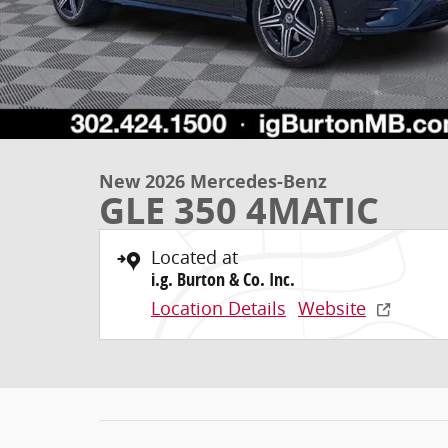
New 2026 Mercedes-Benz
GLE 350 4MATIC
Located at
i.g. Burton & Co. Inc.
Location Details
Website