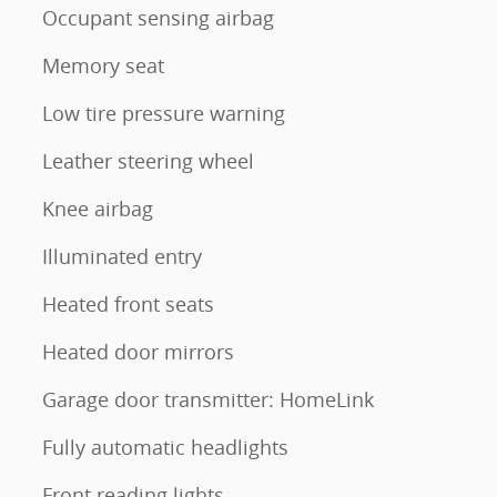
Occupant sensing airbag
Memory seat
Low tire pressure warning
Leather steering wheel
Knee airbag
Illuminated entry
Heated front seats
Heated door mirrors
Garage door transmitter: HomeLink
Fully automatic headlights
Front reading lights