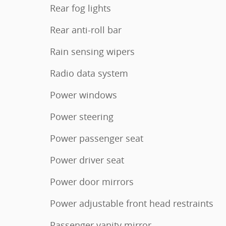
Rear fog lights
Rear anti-roll bar
Rain sensing wipers
Radio data system
Power windows
Power steering
Power passenger seat
Power driver seat
Power door mirrors
Power adjustable front head restraints
Passenger vanity mirror