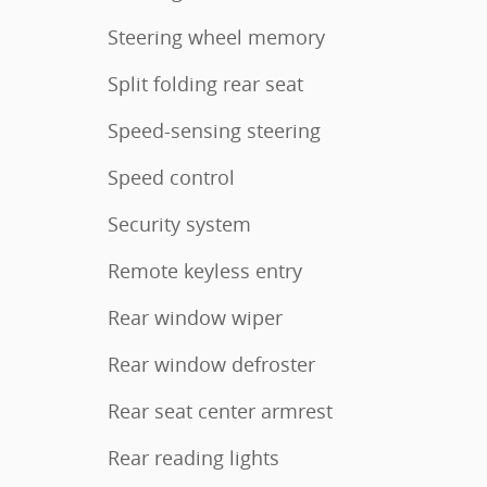
Steering wheel memory
Split folding rear seat
Speed-sensing steering
Speed control
Security system
Remote keyless entry
Rear window wiper
Rear window defroster
Rear seat center armrest
Rear reading lights