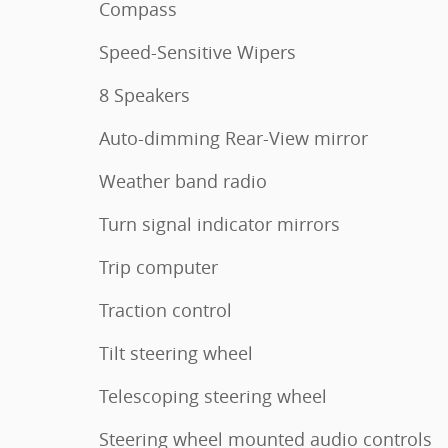
Compass
Speed-Sensitive Wipers
8 Speakers
Auto-dimming Rear-View mirror
Weather band radio
Turn signal indicator mirrors
Trip computer
Traction control
Tilt steering wheel
Telescoping steering wheel
Steering wheel mounted audio controls