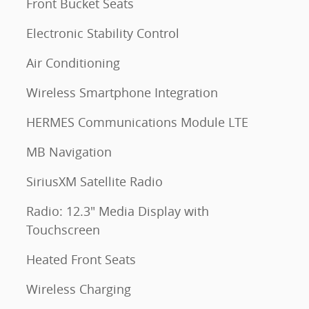
Front Bucket Seats
Electronic Stability Control
Air Conditioning
Wireless Smartphone Integration
HERMES Communications Module LTE
MB Navigation
SiriusXM Satellite Radio
Radio: 12.3" Media Display with
Touchscreen
Heated Front Seats
Wireless Charging