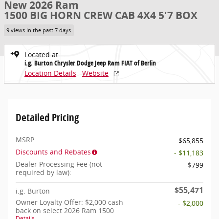
New 2026 Ram
1500 BIG HORN CREW CAB 4X4 5'7 BOX
9 views in the past 7 days
Located at
i.g. Burton Chrysler Dodge Jeep Ram FIAT of Berlin
Location Details
Website
Detailed Pricing
MSRP
$65,855
Discounts and Rebates
- $11,183
Dealer Processing Fee (not
$799
required by law):
$55,471
i.g. Burton
Owner Loyalty Offer: $2,000 cash
- $2,000
back on select 2026 Ram 1500
Details