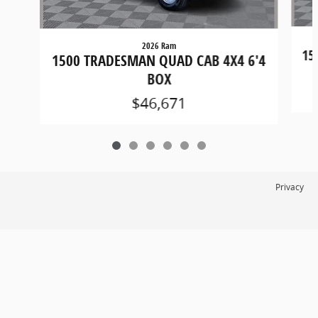
2026 Ram
15
1500 TRADESMAN QUAD CAB 4X4 6'4
BOX
$46,671
Privacy