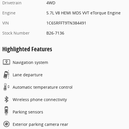
Drivetrain
4WD
Engine
5.7L V8 HEMI MDS VVT eTorque Engine
VIN
1C6SRFFT9TN384491
Stock Number
B26-7136
Highlighted Features
Navigation system
Lane departure
Automatic temperature control
Wireless phone connectivity
Parking sensors
Exterior parking camera rear