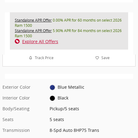
Standalone APR Offer
0.00% APR for 60 months on select 2026
Ram 1500
Standalone APR Offer
5.90% APR for 84 months on select 2026
Ram 1500
Explore All Offers
Track Price
Save
Exterior Color
Blue Metallic
Interior Color
Black
Body/Seating
Pickup/5 seats
Seats
5 seats
Transmission
8-Spd Auto 8HP75 Trans