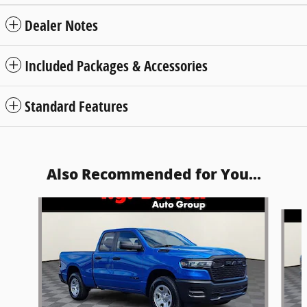
Dealer Notes
Included Packages & Accessories
Standard Features
Also Recommended for You...
Slide 1 of 6