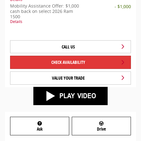
Mobility Assistance Offer: $1,000
- $1,000
cash back on select 2026 Ram
1500
Details
CALL US
CHECK AVAILABILITY
VALUE YOUR TRADE
Ask
Drive