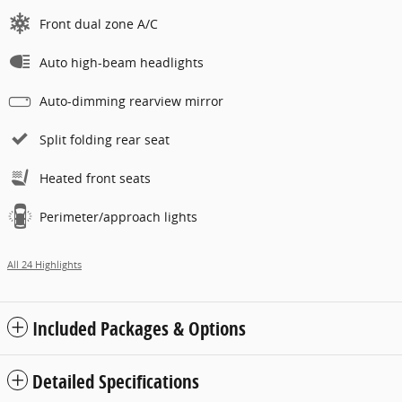
Front dual zone A/C
Auto high-beam headlights
Auto-dimming rearview mirror
Split folding rear seat
Heated front seats
Perimeter/approach lights
All 24 Highlights
Included Packages & Options
Detailed Specifications