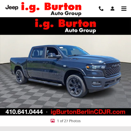
Skip to main content
New 2026 Ram 1500 BIG HORN CREW CAB 4X4 5'7 BOX Pickup Photo
Share
1 of 27 Photos