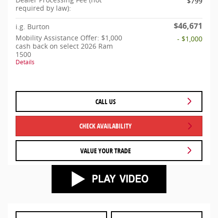
$799
required by law):
$46,671
i.g. Burton
Mobility Assistance Offer: $1,000
- $1,000
cash back on select 2026 Ram
1500
Details
CALL US
CHECK AVAILABILITY
VALUE YOUR TRADE