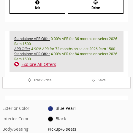
Ask
Drive
Standalone APR Offer
0.00% APR for 36 months on select 2026
Ram 1500
APR Offer
4.90% APR for 72 months on select 2026 Ram 1500
Standalone APR Offer
4.90% APR for 84 months on select 2026
Ram 1500
Explore All Offers
Track Price
Save
Exterior Color
Blue Pearl
Interior Color
Black
Body/Seating
Pickup/6 seats