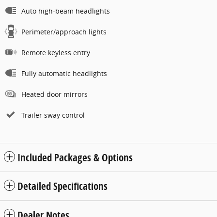
Auto high-beam headlights
Perimeter/approach lights
Remote keyless entry
Fully automatic headlights
Heated door mirrors
Trailer sway control
Included Packages & Options
Detailed Specifications
Dealer Notes