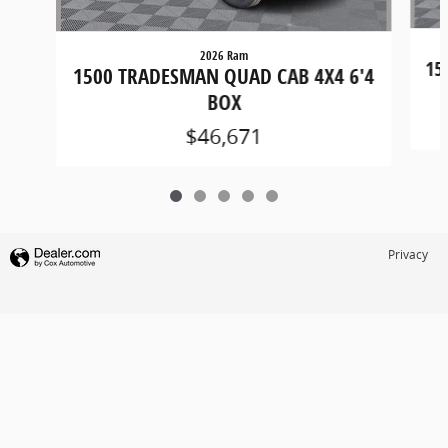
2026 Ram
15
1500 TRADESMAN QUAD CAB 4X4 6'4
BOX
$46,671
Privacy