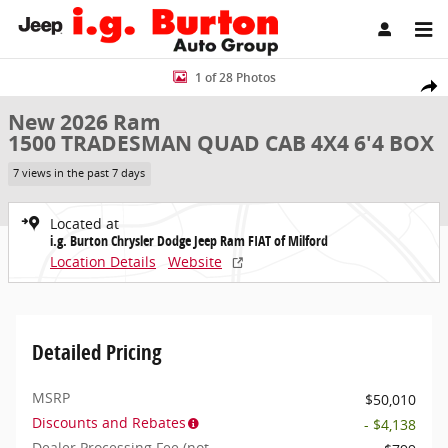
Skip to main content
New 2026 Ram 1500 TRADESMAN QUAD CAB 4X4 6'4 BOX Pickup Pho
1 of 28 Photos
Share
New 2026 Ram
1500 TRADESMAN QUAD CAB 4X4 6'4 BOX
7 views in the past 7 days
Located at
i.g. Burton Chrysler Dodge Jeep Ram FIAT of Milford
Location Details
Website
Detailed Pricing
MSRP
$50,010
Discounts and Rebates
- $4,138
Dealer Processing Fee (not