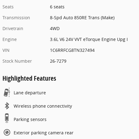
Seats
6 seats
Transmission
8-Spd Auto 850RE Trans (Make)
Drivetrain
4WD
Engine
3.6L V6 24V VVT eTorque Engine Upg I
VIN
1C6RRFCG8TN327494
Stock Number
26-7279
Highlighted Features
Lane departure
Wireless phone connectivity
Parking sensors
Exterior parking camera rear