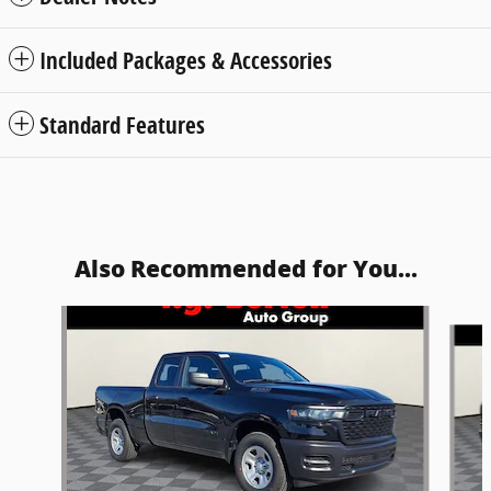
Included Packages & Accessories
Standard Features
Also Recommended for You...
Slide 1 of 5