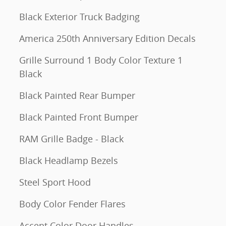
Black Exterior Truck Badging
America 250th Anniversary Edition Decals
Grille Surround 1 Body Color Texture 1
Black
Black Painted Rear Bumper
Black Painted Front Bumper
RAM Grille Badge - Black
Black Headlamp Bezels
Steel Sport Hood
Body Color Fender Flares
Accent Color Door Handles