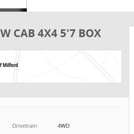
W CAB 4X4 5'7 BOX
f Milford
Drivetrain
4WD