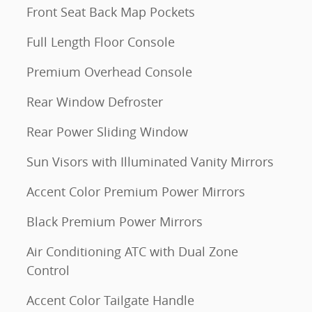
Front Seat Back Map Pockets
Full Length Floor Console
Premium Overhead Console
Rear Window Defroster
Rear Power Sliding Window
Sun Visors with Illuminated Vanity Mirrors
Accent Color Premium Power Mirrors
Black Premium Power Mirrors
Air Conditioning ATC with Dual Zone
Control
Accent Color Tailgate Handle