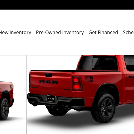
New Inventory
Pre-Owned Inventory
Get Financed
Sche
 Pickup Photo 1 of 9