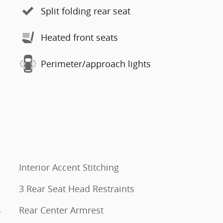
Split folding rear seat
Heated front seats
Perimeter/approach lights
Interior Accent Stitching
3 Rear Seat Head Restraints
s
Rear Center Armrest