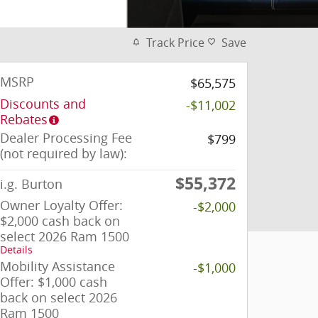
Track Price
Save
MSRP
$65,575
Discounts and
-$11,002
Rebates
Dealer Processing Fee
$799
(not required by law):
$55,372
i.g. Burton
Owner Loyalty Offer:
-$2,000
$2,000 cash back on
select 2026 Ram 1500
Details
Mobility Assistance
-$1,000
Offer: $1,000 cash
back on select 2026
Ram 1500