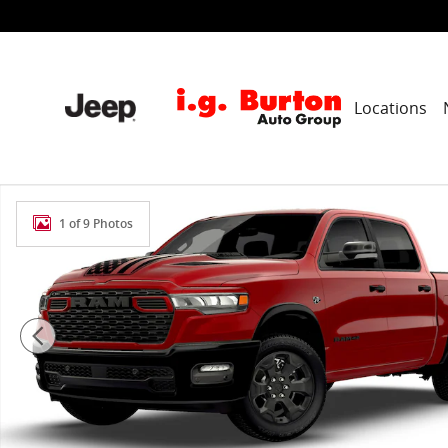
Skip to main content
Locations
New 2026 Ram 1500 BIG HORN CREW CAB 4X4 5'7 BOX
1 of 9 Photos