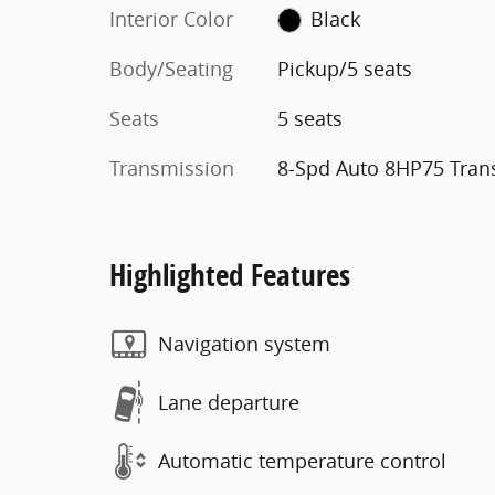
Interior Color
Black
Body/Seating
Pickup/5 seats
Seats
5 seats
Transmission
8-Spd Auto 8HP75 Tran
Highlighted Features
Navigation system
Lane departure
Automatic temperature control