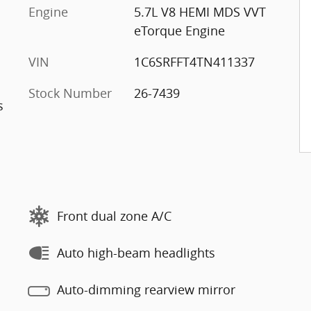
Engine
5.7L V8 HEMI MDS VVT
eTorque Engine
VIN
1C6SRFFT4TN411337
Stock Number
26-7439
s
Front dual zone A/C
Auto high-beam headlights
Auto-dimming rearview mirror