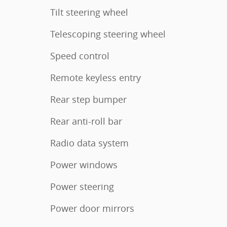
Tilt steering wheel
Telescoping steering wheel
Speed control
Remote keyless entry
Rear step bumper
Rear anti-roll bar
Radio data system
Power windows
Power steering
Power door mirrors