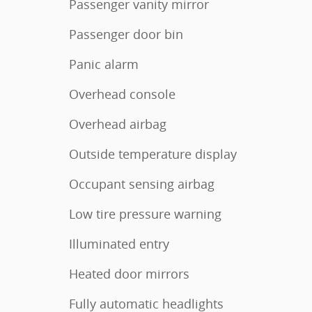
Passenger vanity mirror
Passenger door bin
Panic alarm
Overhead console
Overhead airbag
Outside temperature display
Occupant sensing airbag
Low tire pressure warning
Illuminated entry
Heated door mirrors
Fully automatic headlights