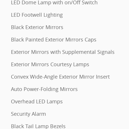
LED Dome Lamp with on/Off Switch
LED Footwell Lighting
Black Exterior Mirrors
Black Painted Exterior Mirrors Caps
Exterior Mirrors with Supplemental Signals
Exterior Mirrors Courtesy Lamps
Convex Wide-Angle Exterior Mirror Insert
Auto Power-Folding Mirrors
Overhead LED Lamps
Security Alarm
Black Tail Lamp Bezels