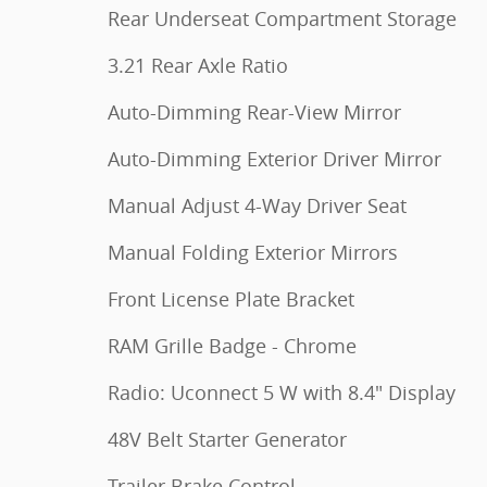
Rear Underseat Compartment Storage
3.21 Rear Axle Ratio
Auto-Dimming Rear-View Mirror
Auto-Dimming Exterior Driver Mirror
Manual Adjust 4-Way Driver Seat
Manual Folding Exterior Mirrors
Front License Plate Bracket
RAM Grille Badge - Chrome
Radio: Uconnect 5 W with 8.4" Display
48V Belt Starter Generator
Trailer Brake Control