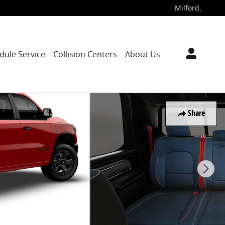
Milford
,
dule Service
Collision Centers
About Us
Share