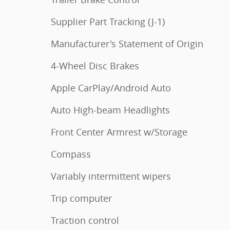
Supplier Part Tracking (J-1)
Manufacturer's Statement of Origin
4-Wheel Disc Brakes
Apple CarPlay/Android Auto
Auto High-beam Headlights
Front Center Armrest w/Storage
Compass
Variably intermittent wipers
Trip computer
Traction control