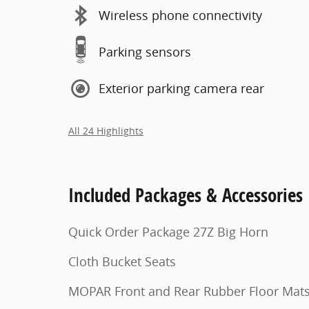
Wireless phone connectivity
Parking sensors
Exterior parking camera rear
All 24 Highlights
Included Packages & Accessories
Quick Order Package 27Z Big Horn
Cloth Bucket Seats
MOPAR Front and Rear Rubber Floor Mat