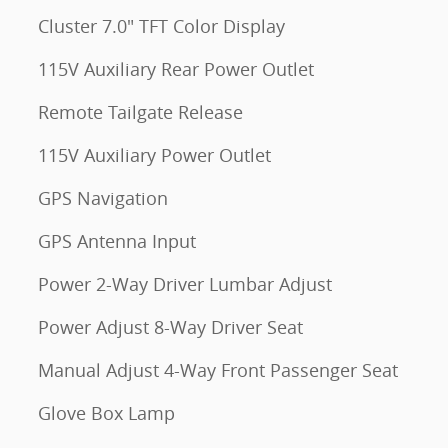
Cluster 7.0" TFT Color Display
115V Auxiliary Rear Power Outlet
Remote Tailgate Release
115V Auxiliary Power Outlet
GPS Navigation
GPS Antenna Input
Power 2-Way Driver Lumbar Adjust
Power Adjust 8-Way Driver Seat
Manual Adjust 4-Way Front Passenger Seat
Glove Box Lamp