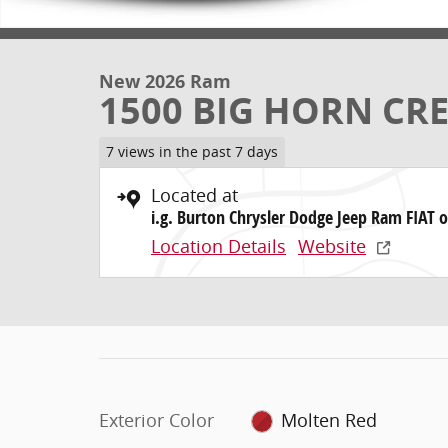
New 2026 Ram
1500 BIG HORN CRE
7 views in the past 7 days
Located at
i.g. Burton Chrysler Dodge Jeep Ram FIAT o
Location Details
Website
Exterior Color
Molten Red