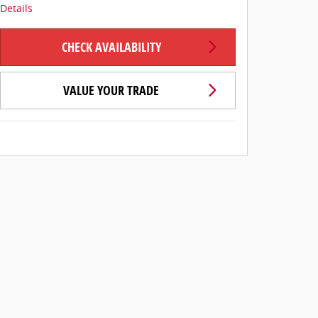
Details
CHECK AVAILABILITY
VALUE YOUR TRADE