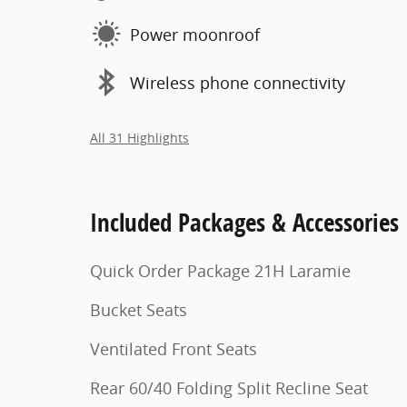
Power moonroof
Wireless phone connectivity
All 31 Highlights
Included Packages & Accessories
Quick Order Package 21H Laramie
Bucket Seats
Ventilated Front Seats
Rear 60/40 Folding Split Recline Seat