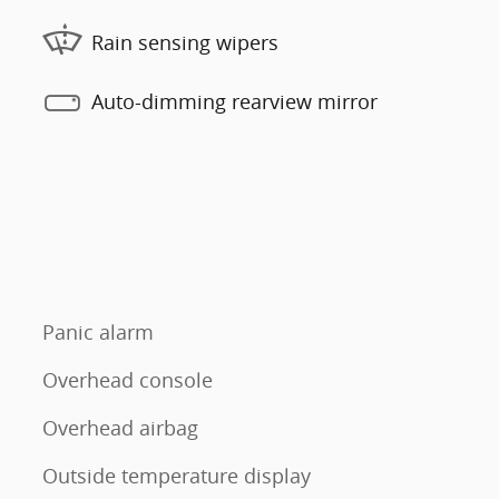
Rain sensing wipers
Auto-dimming rearview mirror
Panic alarm
Overhead console
Overhead airbag
Outside temperature display