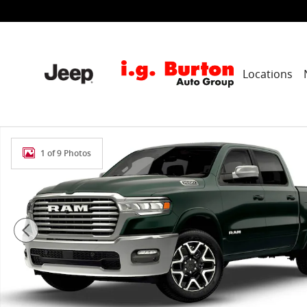
Skip to main content
Locations
New 2026 Ram 1500 LARAMIE CREW CAB 4X4 5'7 BOX P
1 of 9 Photos