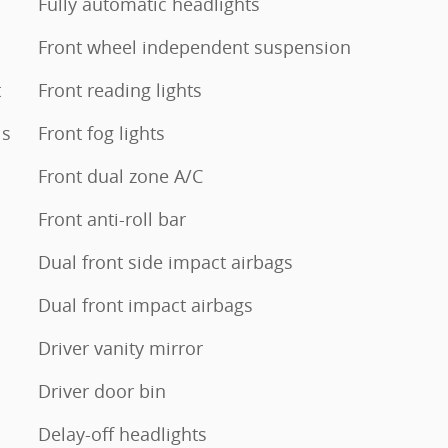
Fully automatic headlights
Front wheel independent suspension
t
Front reading lights
ls
Front fog lights
Front dual zone A/C
Front anti-roll bar
Dual front side impact airbags
Dual front impact airbags
Driver vanity mirror
Driver door bin
Delay-off headlights