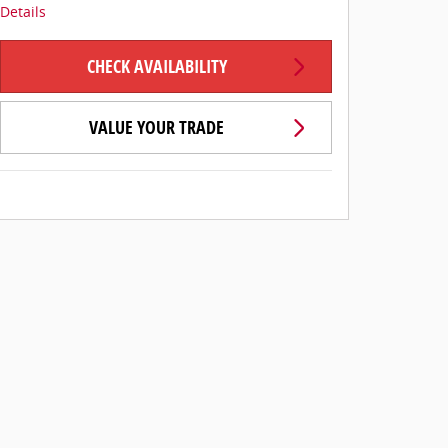
Details
CHECK AVAILABILITY
VALUE YOUR TRADE