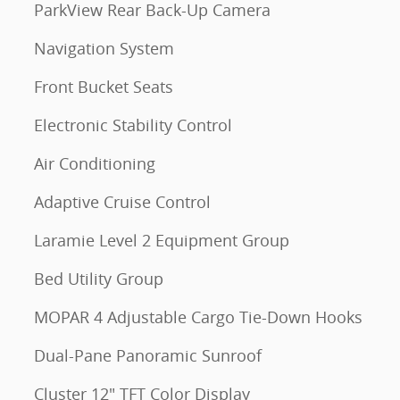
ParkView Rear Back-Up Camera
Navigation System
Front Bucket Seats
Electronic Stability Control
Air Conditioning
Adaptive Cruise Control
Laramie Level 2 Equipment Group
Bed Utility Group
MOPAR 4 Adjustable Cargo Tie-Down Hooks
Dual-Pane Panoramic Sunroof
Cluster 12" TFT Color Display