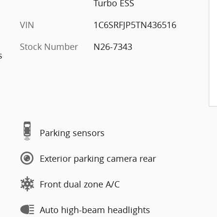
Turbo ESS
VIN
1C6SRFJP5TN436516
Stock Number
N26-7343
s
Parking sensors
Exterior parking camera rear
Front dual zone A/C
Auto high-beam headlights