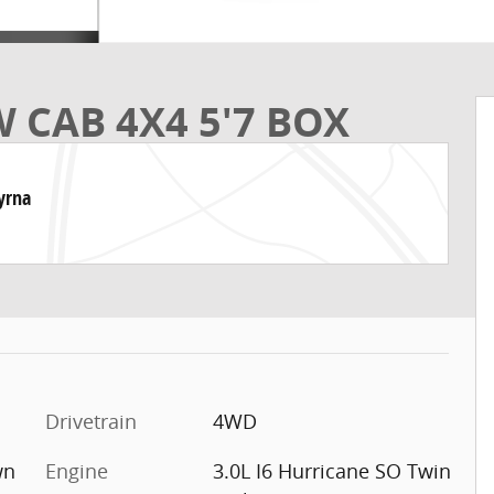
 CAB 4X4 5'7 BOX
yrna
Drivetrain
4WD
wn
Engine
3.0L I6 Hurricane SO Twin