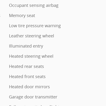
Occupant sensing airbag
s
Memory seat
Low tire pressure warning
Leather steering wheel
Illuminated entry
Heated steering wheel
Heated rear seats
Heated front seats
Heated door mirrors
Garage door transmitter