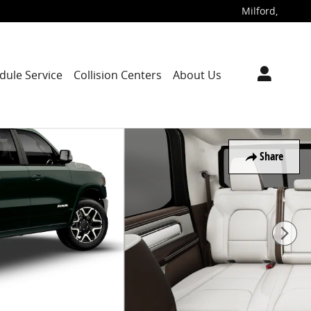
Milford
,
dule Service
Collision Centers
About Us
Share