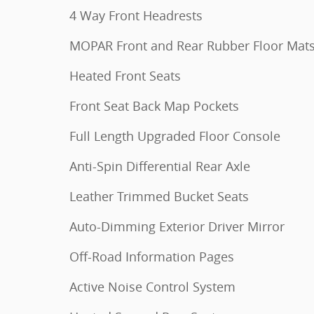
4 Way Front Headrests
MOPAR Front and Rear Rubber Floor Mat
Heated Front Seats
Front Seat Back Map Pockets
Full Length Upgraded Floor Console
Anti-Spin Differential Rear Axle
Leather Trimmed Bucket Seats
Auto-Dimming Exterior Driver Mirror
Off-Road Information Pages
Active Noise Control System