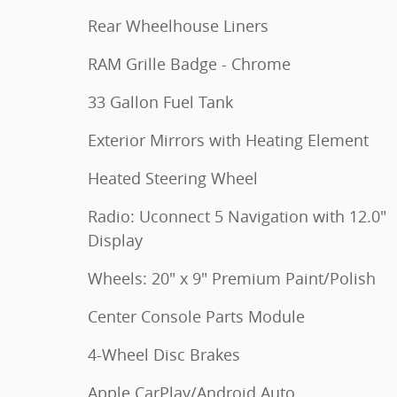
Rear Wheelhouse Liners
RAM Grille Badge - Chrome
33 Gallon Fuel Tank
Exterior Mirrors with Heating Element
Heated Steering Wheel
Radio: Uconnect 5 Navigation with 12.0"
Display
Wheels: 20" x 9" Premium Paint/Polish
Center Console Parts Module
4-Wheel Disc Brakes
Apple CarPlay/Android Auto