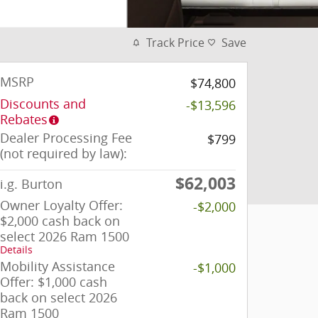
Track Price
Save
MSRP
$74,800
Discounts and
-$13,596
Rebates
Dealer Processing Fee
$799
(not required by law):
$62,003
i.g. Burton
Owner Loyalty Offer:
-$2,000
$2,000 cash back on
select 2026 Ram 1500
Details
Mobility Assistance
-$1,000
Offer: $1,000 cash
back on select 2026
Ram 1500