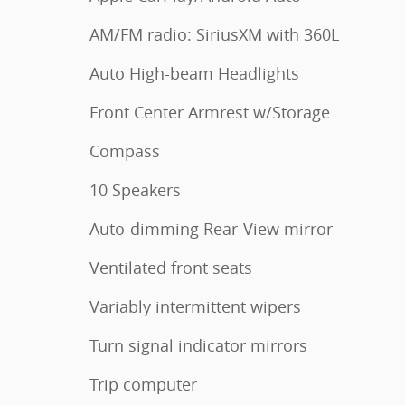
AM/FM radio: SiriusXM with 360L
Auto High-beam Headlights
Front Center Armrest w/Storage
Compass
10 Speakers
Auto-dimming Rear-View mirror
Ventilated front seats
Variably intermittent wipers
Turn signal indicator mirrors
Trip computer