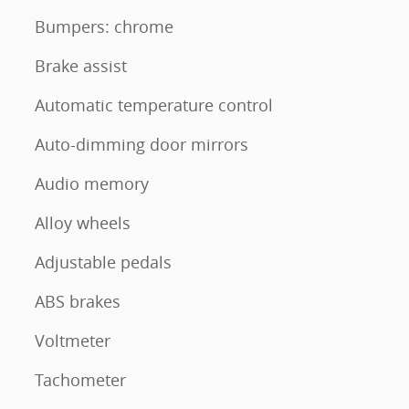
Bumpers: chrome
Brake assist
Automatic temperature control
Auto-dimming door mirrors
Audio memory
Alloy wheels
Adjustable pedals
ABS brakes
Voltmeter
Tachometer