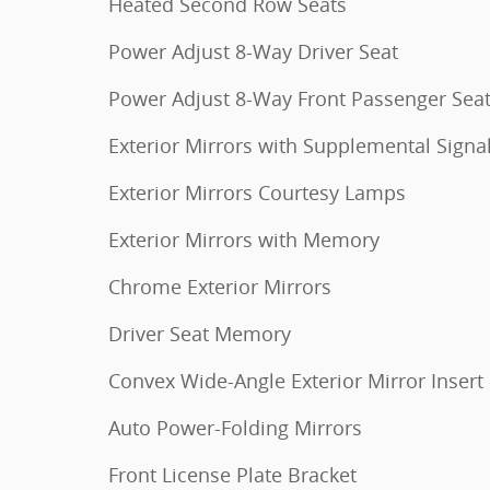
Heated Second Row Seats
Power Adjust 8-Way Driver Seat
Power Adjust 8-Way Front Passenger Sea
Exterior Mirrors with Supplemental Signa
Exterior Mirrors Courtesy Lamps
Exterior Mirrors with Memory
Chrome Exterior Mirrors
Driver Seat Memory
Convex Wide-Angle Exterior Mirror Insert
Auto Power-Folding Mirrors
Front License Plate Bracket