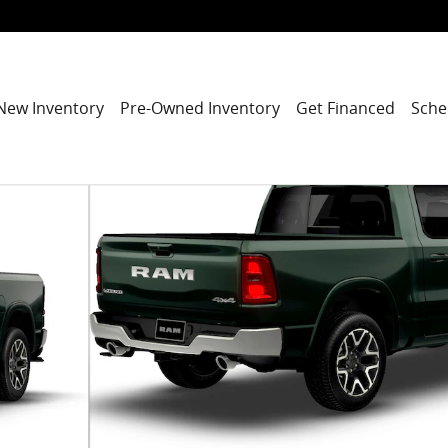
New Inventory
Pre-Owned Inventory
Get Financed
Sche
ickup Photo 1 of 9