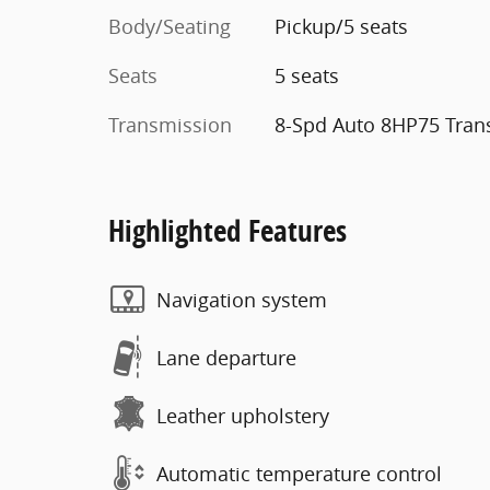
Body/Seating
Pickup/5 seats
Seats
5 seats
Transmission
8-Spd Auto 8HP75 Tran
Highlighted Features
Navigation system
Lane departure
Leather upholstery
Automatic temperature control