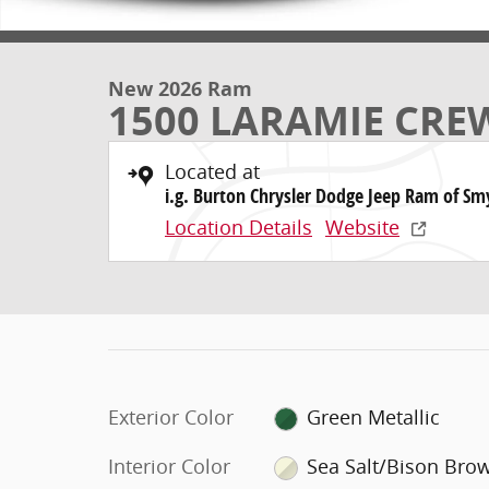
New 2026 Ram
1500 LARAMIE CREW
Located at
i.g. Burton Chrysler Dodge Jeep Ram of Sm
Location Details
Website
Exterior Color
Green Metallic
Interior Color
Sea Salt/Bison Bro