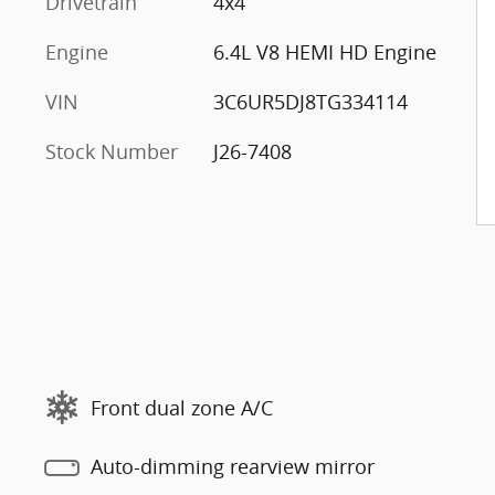
Drivetrain
4x4
Engine
6.4L V8 HEMI HD Engine
VIN
3C6UR5DJ8TG334114
Stock Number
J26-7408
Front dual zone A/C
Auto-dimming rearview mirror