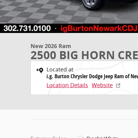
New 2026 Ram
2500 BIG HORN CRE
Located at
i.g. Burton Chrysler Dodge Jeep Ram of N
Location Details
Website