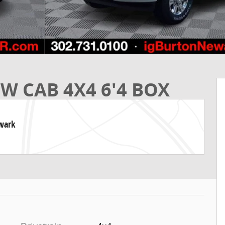
W CAB 4X4 6'4 BOX
ewark