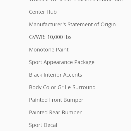
Center Hub
Manufacturer's Statement of Origin
GVWR: 10,000 lbs
Monotone Paint
Sport Appearance Package
Black Interior Accents
Body Color Grille-Surround
Painted Front Bumper
Painted Rear Bumper
Sport Decal