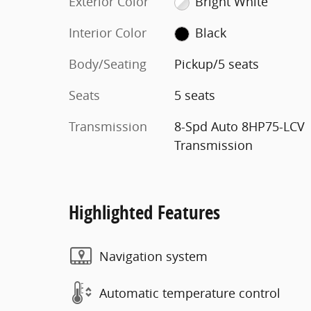
Exterior Color
Bright White
Interior Color
Black
Body/Seating
Pickup/5 seats
Seats
5 seats
Transmission
8-Spd Auto 8HP75-LCV
Transmission
Highlighted Features
Navigation system
Automatic temperature control