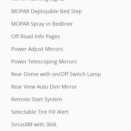
MOPAR Deployable Bed Step
MOPAR Spray in Bedliner
Off-Road Info Pages
Power Adjust Mirrors
Power Telescoping Mirrors
Rear Dome with on/Off Switch Lamp
Rear View Auto Dim Mirror
Remote Start System
Selectable Tire Fill Alert
SiriusXM with 360L