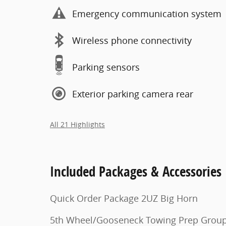
Emergency communication system
Wireless phone connectivity
Parking sensors
Exterior parking camera rear
All 21 Highlights
Included Packages & Accessories
Quick Order Package 2UZ Big Horn
5th Wheel/Gooseneck Towing Prep Grou