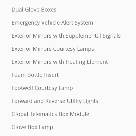
s
Dual Glove Boxes
Emergency Vehicle Alert System
Exterior Mirrors with Supplemental Signals
Exterior Mirrors Courtesy Lamps
Exterior Mirrors with Heating Element
Foam Bottle Insert
Footwell Courtesy Lamp
Forward and Reverse Utility Lights
Global Telematics Box Module
Glove Box Lamp