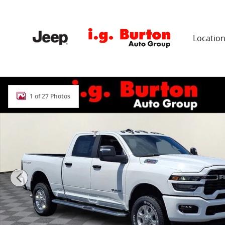
Skip to main content
Locatio
New 2026 Ram 2500 BIG HORN CREW CAB 4X4 6'4 BOX
1 of 27 Photos