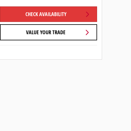
CHECK AVAILABILITY
VALUE YOUR TRADE