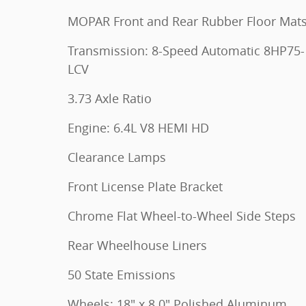
MOPAR Front and Rear Rubber Floor Mat
Transmission: 8-Speed Automatic 8HP75-
LCV
3.73 Axle Ratio
Engine: 6.4L V8 HEMI HD
Clearance Lamps
Front License Plate Bracket
Chrome Flat Wheel-to-Wheel Side Steps
Rear Wheelhouse Liners
50 State Emissions
Wheels: 18" x 8.0" Polished Aluminum