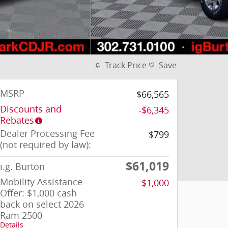
Track Price
Save
MSRP
$66,565
Discounts and
-$6,345
Rebates
Dealer Processing Fee
$799
(not required by law):
$61,019
i.g. Burton
Mobility Assistance
-$1,000
Offer: $1,000 cash
back on select 2026
Ram 2500
Details