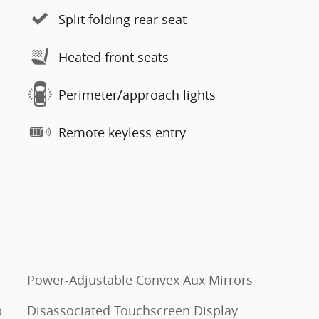
Split folding rear seat
Heated front seats
Perimeter/approach lights
Remote keyless entry
Power-Adjustable Convex Aux Mirrors
p
Disassociated Touchscreen Display