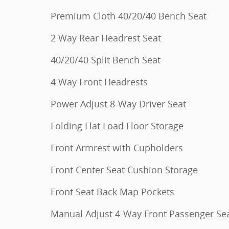
Premium Cloth 40/20/40 Bench Seat
2 Way Rear Headrest Seat
40/20/40 Split Bench Seat
4 Way Front Headrests
Power Adjust 8-Way Driver Seat
Folding Flat Load Floor Storage
Front Armrest with Cupholders
Front Center Seat Cushion Storage
Front Seat Back Map Pockets
Manual Adjust 4-Way Front Passenger Se