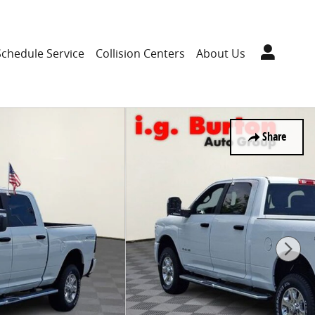
Schedule Service
Collision Centers
About Us
Share