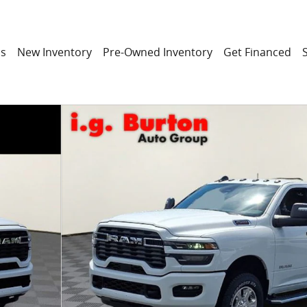
ns
New Inventory
Pre-Owned Inventory
Get Financed
 Pickup Photo 1 of 27