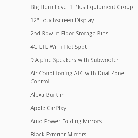
Big Horn Level 1 Plus Equipment Group
12" Touchscreen Display
2nd Row in Floor Storage Bins
4G LTE Wi-Fi Hot Spot
9 Alpine Speakers with Subwoofer
Air Conditioning ATC with Dual Zone
Control
Alexa Built-in
Apple CarPlay
Auto Power-Folding Mirrors
Black Exterior Mirrors