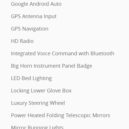
Google Android Auto
GPS Antenna Input
GPS Navigation
HD Radio
Integrated Voice Command with Bluetooth
Big Horn Instrument Panel Badge
LED Bed Lighting
Locking Lower Glove Box
Luxury Steering Wheel
Power Heated Folding Telescopic Mirrors
Mirror Running Lights