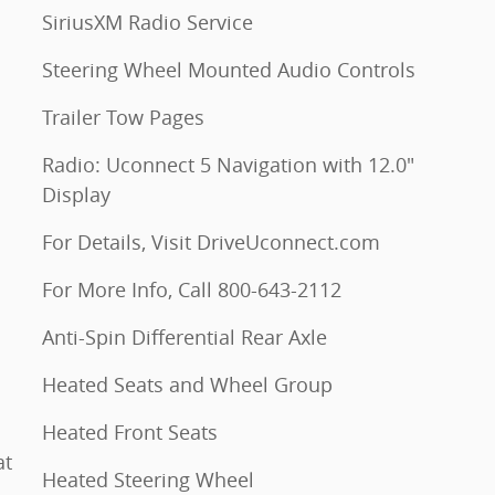
SiriusXM Radio Service
Steering Wheel Mounted Audio Controls
Trailer Tow Pages
Radio: Uconnect 5 Navigation with 12.0"
Display
For Details, Visit DriveUconnect.com
For More Info, Call 800-643-2112
Anti-Spin Differential Rear Axle
Heated Seats and Wheel Group
Heated Front Seats
at
Heated Steering Wheel