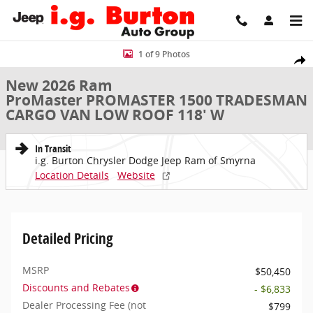
Skip to main content
New 2026 Ram ProMaster PROMASTER 1500 TRADESMAN CARGO VAN
1 of 9 Photos
Share
New 2026 Ram
ProMaster PROMASTER 1500 TRADESMAN
CARGO VAN LOW ROOF 118' W
In Transit
i.g. Burton Chrysler Dodge Jeep Ram of Smyrna
Location Details
Website
Detailed Pricing
MSRP
$50,450
Discounts and Rebates
- $6,833
Dealer Processing Fee (not
$799