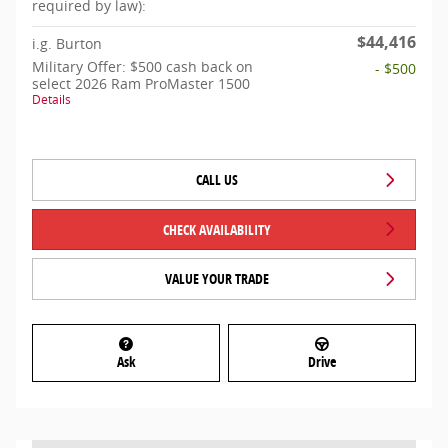
required by law):
$44,416
i.g. Burton
Military Offer: $500 cash back on
- $500
select 2026 Ram ProMaster 1500
Details
CALL US
CHECK AVAILABILITY
VALUE YOUR TRADE
Ask
Drive