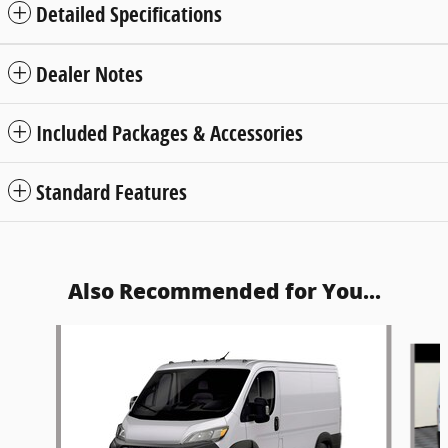
Detailed Specifications
Dealer Notes
Included Packages & Accessories
Standard Features
Also Recommended for You...
Slide 1 of 5