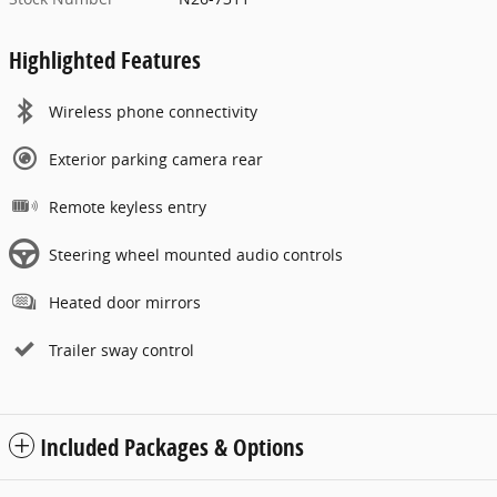
Highlighted Features
Wireless phone connectivity
Exterior parking camera rear
Remote keyless entry
Steering wheel mounted audio controls
Heated door mirrors
Trailer sway control
Included Packages & Options