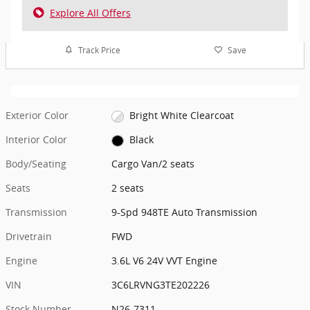
Explore All Offers
Track Price
Save
Exterior Color
Bright White Clearcoat
Interior Color
Black
Body/Seating
Cargo Van/2 seats
Seats
2 seats
Transmission
9-Spd 948TE Auto Transmission
Drivetrain
FWD
Engine
3.6L V6 24V VVT Engine
VIN
3C6LRVNG3TE202226
Stock Number
N26-7311