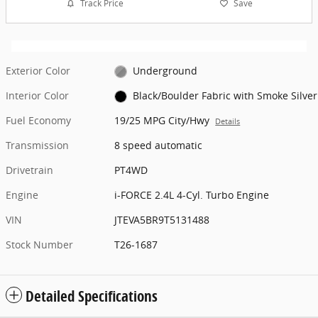
Track Price
Save
Exterior Color
Underground
Interior Color
Black/Boulder Fabric with Smoke Silver
Fuel Economy
19/25 MPG City/Hwy
Details
Transmission
8 speed automatic
Drivetrain
PT4WD
Engine
i-FORCE 2.4L 4-Cyl. Turbo Engine
VIN
JTEVA5BR9T5131488
Stock Number
T26-1687
Detailed Specifications