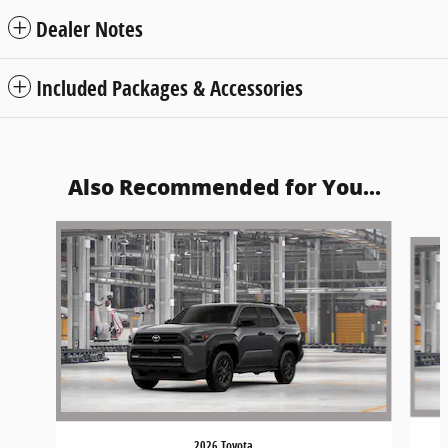
Dealer Notes
Included Packages & Accessories
Also Recommended for You...
Slide 1 of 6
2026 Toyota