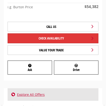
$54,382
i.g. Burton Price
CALL US
CHECK AVAILABILITY
VALUE YOUR TRADE
Ask
Drive
Explore All Offers