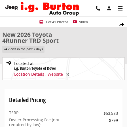
Skip to main content
New 2026 Toyota 4Runner TRD Sport SUV Photo 1 of 41
1 of 41 Photos
Video
Share
New 2026 Toyota
4Runner TRD Sport
24 views in the past 7 days
Located at
i.g. Burton Toyota of Dover
Location Details
Website
Detailed Pricing
TSRP
$53,583
Dealer Processing Fee (not
$799
required by law):